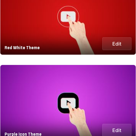
Edit
Red White Theme
Edit
Purple Icon Theme