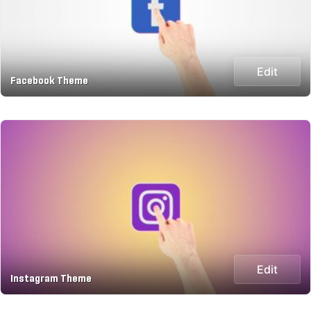
Edit
Facebook Theme
Edit
Instagram Theme