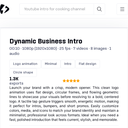
Youtube intro for cooking channel
Dynamic Business Intro
00:10 · 1080p (1920x1080) · 25 fps · 7 videos · 8 images · 1
audio
Logo animation
Minimal
Intro
Flat design
Circle shape
1.3K
exports
Launch your brand with a crisp, modern opener. This clean logo
animation uses flat design, circular frames, and flowing geometric
lines to showcase your visuals before resolving to a bold, centered
logo. A tactile tap gesture triggers smooth, energetic motion, making
it perfect for intros, bumpers, and short promos. Easily customize
colors, media, and icons to match your brand identity and maintain a
minimalist, professional look across formats. Ideal when you need a
fast, polished introduction that feels current, stylish, and memorable.