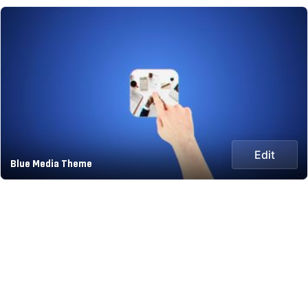
Edit
Blue Media Theme