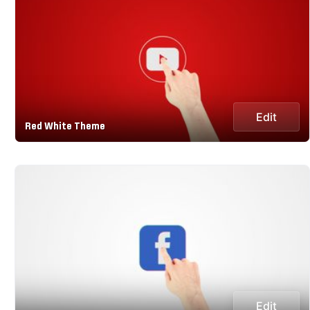
Edit
Red White Theme
Edit