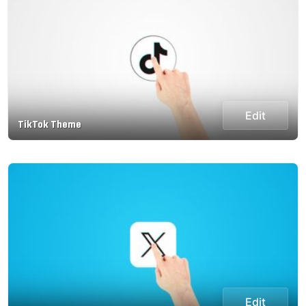
Edit
TikTok Theme
Edit