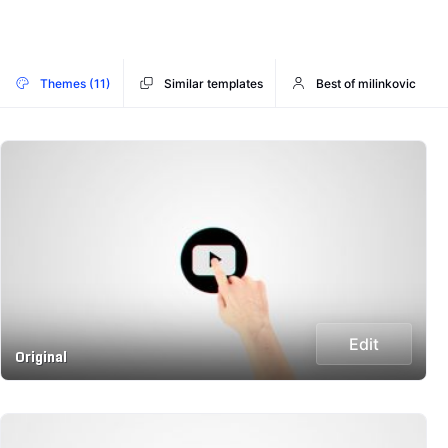
Themes (11)
Similar templates
Best of milinkovic
Edit
Original