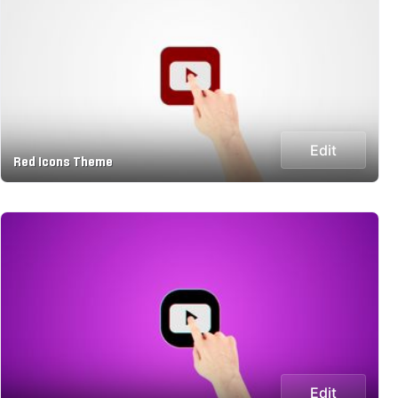
Edit
Red Icons Theme
Edit