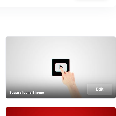
Edit
Square Icons Theme