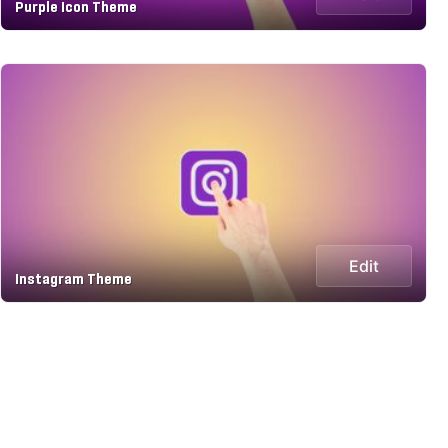
Purple Icon Theme
Edit
Instagram Theme