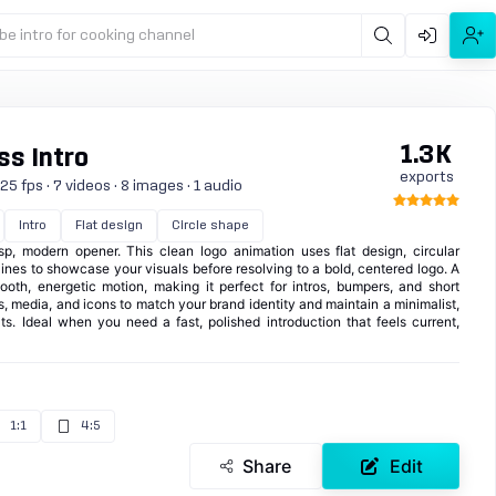
be intro for cooking channel
1.3K
s Intro
exports
5 fps · 7 videos · 8 images · 1 audio
Intro
Flat design
Circle shape
p, modern opener. This clean logo animation uses flat design, circular
ines to showcase your visuals before resolving to a bold, centered logo. A
mooth, energetic motion, making it perfect for intros, bumpers, and short
, media, and icons to match your brand identity and maintain a minimalist,
ts. Ideal when you need a fast, polished introduction that feels current,
1:1
4:5
Share
Edit