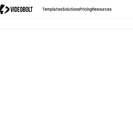
Templates
Solutions
Pricing
Resources