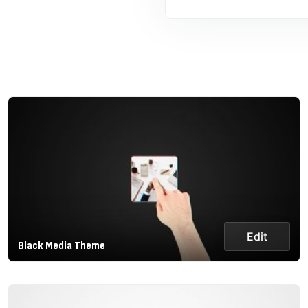
Edit
Black Media Theme