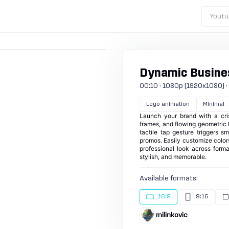
Youtu
Dynamic Busines
00:10 · 1080p (1920x1080) · 2
Logo animation
Minimal
Launch your brand with a cris
frames, and flowing geometric l
tactile tap gesture triggers s
promos. Easily customize colors
professional look across forma
stylish, and memorable.
Available formats:
16:9
9:16
milinkovic