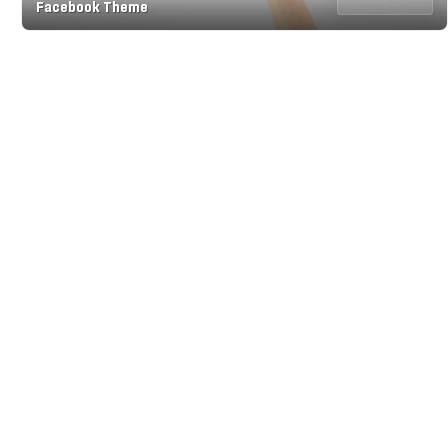
Facebook Theme