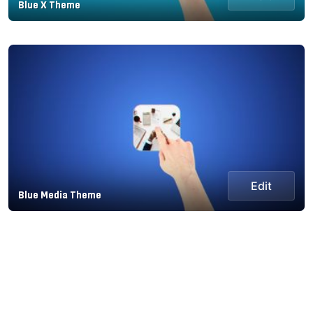
Blue X Theme
Edit
Blue Media Theme