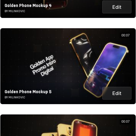
Golden Phone Mockup 4
Edit
BY MILINKOVIC
00:07
Golden Phone Mockup 5
Edit
BY MILINKOVIC
00:07