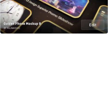
Golden Phone Mockup 9
Edit
BY MILINKOVIC