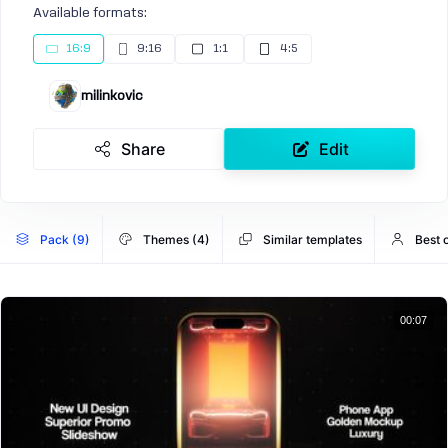
Available formats:
16:9
9:16
1:1
4:5
milinkovic
Share
Edit
Pack (9)
Themes (4)
Similar templates
Best 
00:07