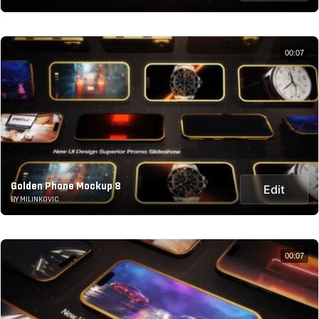
00:07
Golden Phone Mockup 8
Edit
BY MILINKOVIC
00:07