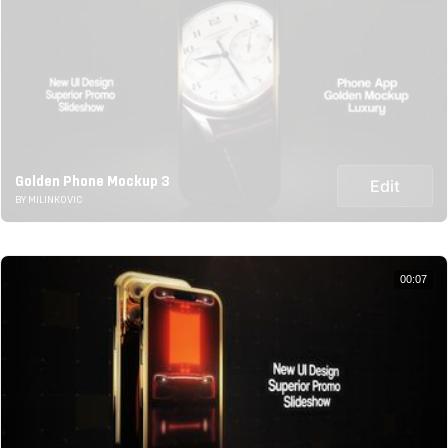
Golden Phone Mockup 3
Edit
BY MILINKOVIC
00:07