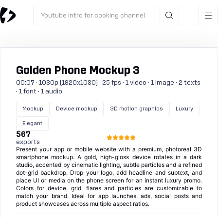
Youtube intro for cooking channel
Golden Phone Mockup 3
00:07 · 1080p (1920x1080) · 25 fps · 1 video · 1 image · 2 texts
· 1 font · 1 audio
Mockup
Device mockup
3D motion graphics
Luxury
Elegant
567
exports
Present your app or mobile website with a premium, photoreal 3D
smartphone mockup. A gold, high-gloss device rotates in a dark
studio, accented by cinematic lighting, subtle particles and a refined
dot-grid backdrop. Drop your logo, add headline and subtext, and
place UI or media on the phone screen for an instant luxury promo.
Colors for device, grid, flares and particles are customizable to
match your brand. Ideal for app launches, ads, social posts and
product showcases across multiple aspect ratios.