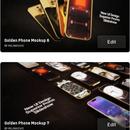
Golden Phone Mockup 6
Edit
BY MILINKOVIC
00:07
Golden Phone Mockup 7
Edit
BY MILINKOVIC