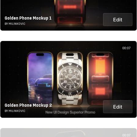
Golden Phone Mockup 1
Edit
BY MILINKOVIC
00:07
Golden Phone Mockup 2
Edit
BY MILINKOVIC
00:07