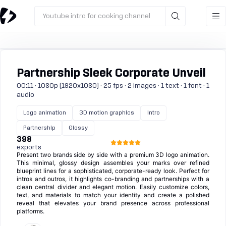
Youtube intro for cooking channel
Partnership Sleek Corporate Unveil
00:11 · 1080p (1920x1080) · 25 fps · 2 images · 1 text · 1 font · 1
audio
Logo animation
3D motion graphics
Intro
Partnership
Glossy
398
exports
Present two brands side by side with a premium 3D logo animation.
This minimal, glossy design assembles your marks over refined
blueprint lines for a sophisticated, corporate-ready look. Perfect for
intros and outros, it highlights co-branding and partnerships with a
clean central divider and elegant motion. Easily customize colors,
text, and materials to match your identity and create a polished
reveal that elevates your brand presence across professional
platforms.