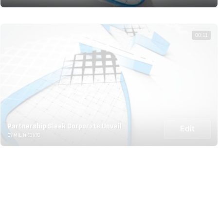
00:11
Partnership Sleek Corporate Unveil
Edit
BY MILINKOVIC