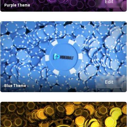
Edit
Purple Theme
Edit
Blue Theme