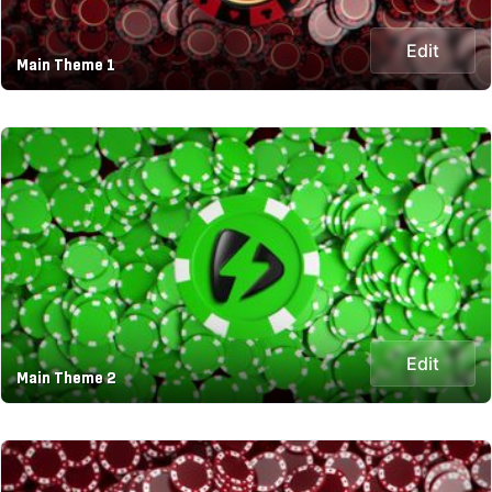
Edit
Main Theme 1
Edit
Main Theme 2