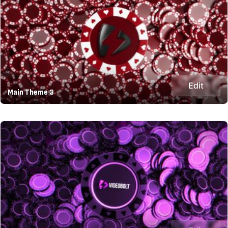
Edit
Main Theme 3