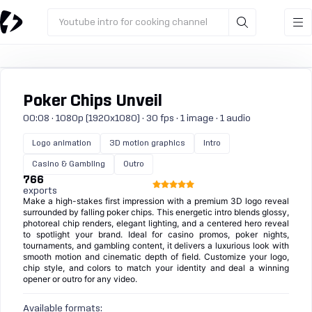
Youtube intro for cooking channel
Poker Chips Unveil
00:08 · 1080p (1920x1080) · 30 fps · 1 image · 1 audio
Logo animation
3D motion graphics
Intro
Casino & Gambling
Outro
766
exports
Make a high-stakes first impression with a premium 3D logo reveal
surrounded by falling poker chips. This energetic intro blends glossy,
photoreal chip renders, elegant lighting, and a centered hero reveal
to spotlight your brand. Ideal for casino promos, poker nights,
tournaments, and gambling content, it delivers a luxurious look with
smooth motion and cinematic depth of field. Customize your logo,
chip style, and colors to match your identity and deal a winning
opener or outro for any video.
Available formats: