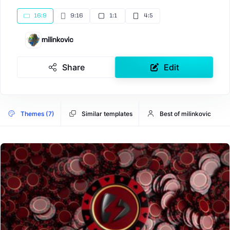
16:9
9:16
1:1
4:5
milinkovic
Share
Edit
Themes (7)
Similar templates
Best of milinkovic