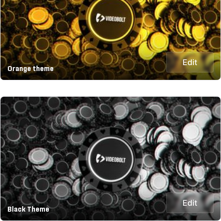
Edit
Orange theme
Edit
Black Theme