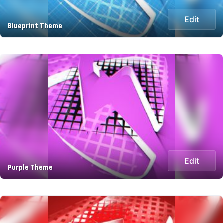
Edit
Blueprint Theme
Edit
Purple Theme