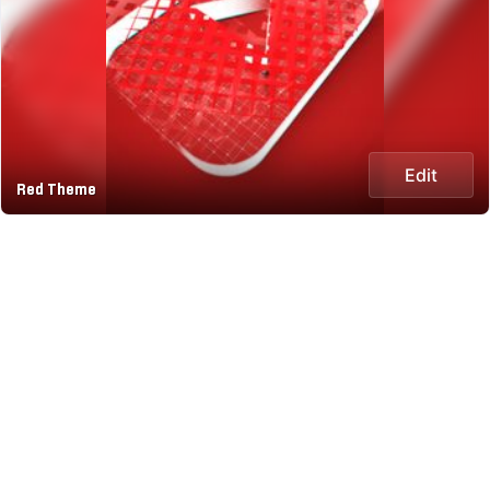
Edit
Red Theme