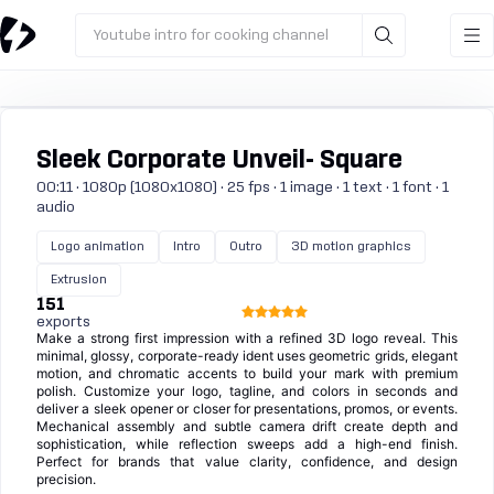
Youtube intro for cooking channel
Sleek Corporate Unveil- Square
00:11 · 1080p (1080x1080) · 25 fps · 1 image · 1 text · 1 font · 1
audio
Logo animation
Intro
Outro
3D motion graphics
Extrusion
151
exports
Make a strong first impression with a refined 3D logo reveal. This
minimal, glossy, corporate-ready ident uses geometric grids, elegant
motion, and chromatic accents to build your mark with premium
polish. Customize your logo, tagline, and colors in seconds and
deliver a sleek opener or closer for presentations, promos, or events.
Mechanical assembly and subtle camera drift create depth and
sophistication, while reflection sweeps add a high-end finish.
Perfect for brands that value clarity, confidence, and design
precision.