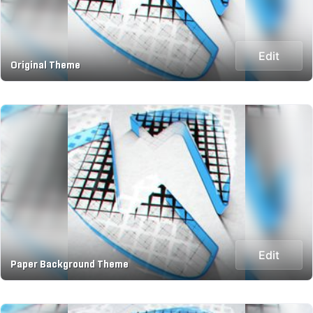
Edit
Original Theme
Edit
Paper Background Theme