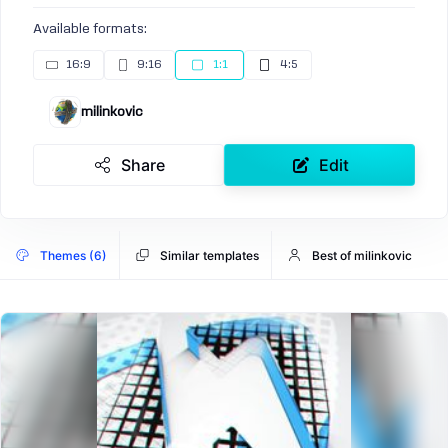
Available formats:
16:9
9:16
1:1
4:5
milinkovic
Share
Edit
Themes (6)
Similar templates
Best of milinkovic