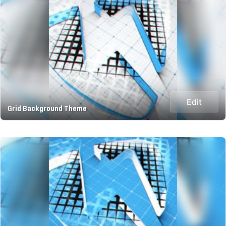
Edit
Grid Background Theme