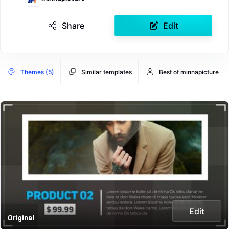
Share
Edit
Themes (5)
Similar templates
Best of minnapicture
Edit
Original