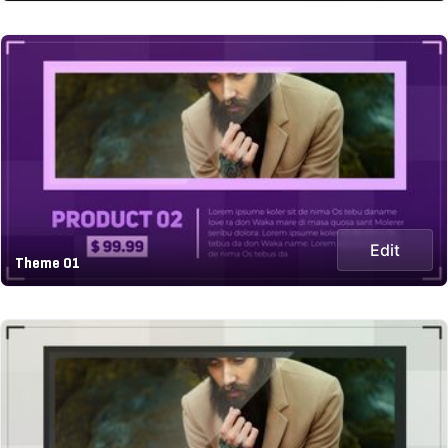
Edit
Theme 01