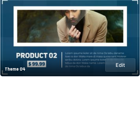
Edit
Theme 04