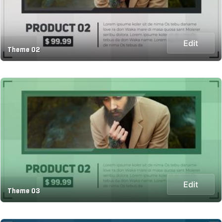
Edit
Theme 02
Edit
Theme 03