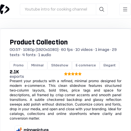
Youtube intro for cooking channel
Product Collection
00:57 · 1080p (1920x1080) · 60 fps · 10 videos · 1 image · 29
texts · 4 fonts · 1 audio
Promo
Minimal
Slideshow
E-commerce
Elegant
2.1K
exports
Present your products with a refined, minimal promo designed for
modern e‑commerce. This clean slideshow features structured
two‑column layouts, bold titles, price tags and space for
descriptions, all framed by crisp corner accents and smooth panel
transitions. A subtle checkered backdrop and glassy reflection
sweeps add polish without distraction. Customize colors and fonts,
drop in your media, and open and close with your branding. Ideal for
catalogs, collections and online storefronts where clarity and
conversion matter.
minnapicture