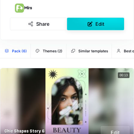
Mirs
Share
Edit
Pack (6)
Themes (2)
Similar templates
Best o
00:13
Chic Shapes Story 6
Edit