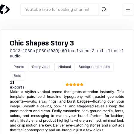
Youtube intro for cooking channel
Chic Shapes Story 3
00:13 · 1080p (1080x1920) · 60 fps · 1 video · 3 texts · 1 font · 1
audio
Promo
Story video
Minimal
Background media
Bold
11
exports
Make a stylish vertical promo that grabs attention instantly. This
template pairs bold headline typography with pastel geometric
accents—ovals, arcs, rings, and burst badges—floating over your
image. Smooth slide-ins, pop-ins, and staggered reveals keep the
pace modern and clean. Easily customize background media, fonts,
colors, and messaging to match your brand. Perfect for fashion,
retail, lifestyle, and product highlights where a refined, minimal look
and crisp motion are key. Deliver eye-catching stories and short ads
that feel contemporary and on-brand in just a few clicks.