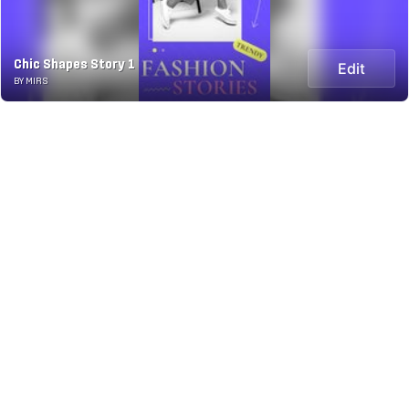
Chic Shapes Story 1
Edit
BY MIRS