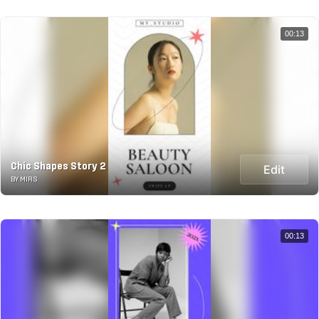
00:13
Chic Shapes Story 2
Edit
BY MIRS
00:13