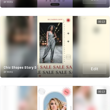
BY MIRS
00:13
Chic Shapes Story 5
Edit
BY MIRS
00:13