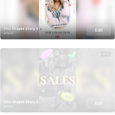
Chic Shapes Story 4
Edit
BY MIRS
00:13
Chic Shapes Story 3
Edit
BY MIRS