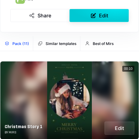
Share
Edit
Pack (11)
Similar templates
Best of Mirs
00:10
Christmas Story 1
Edit
BY MIRS