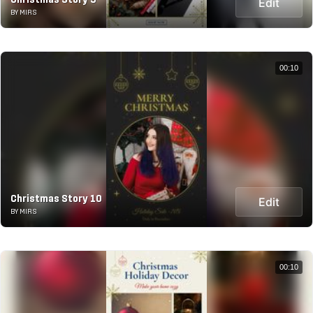
Edit
BY MIRS
00:10
Christmas Story 10
Edit
BY MIRS
00:10