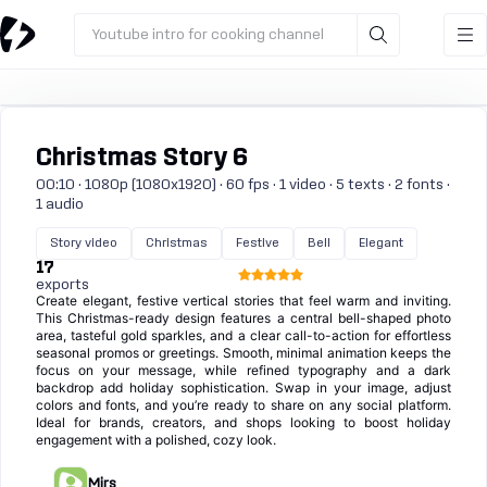
Youtube intro for cooking channel
Christmas Story 6
00:10 · 1080p (1080x1920) · 60 fps · 1 video · 5 texts · 2 fonts ·
1 audio
Story video
Christmas
Festive
Bell
Elegant
17
exports
Create elegant, festive vertical stories that feel warm and inviting.
This Christmas-ready design features a central bell-shaped photo
area, tasteful gold sparkles, and a clear call-to-action for effortless
seasonal promos or greetings. Smooth, minimal animation keeps the
focus on your message, while refined typography and a dark
backdrop add holiday sophistication. Swap in your image, adjust
colors and fonts, and you’re ready to share on any social platform.
Ideal for brands, creators, and shops looking to boost holiday
engagement with a polished, cozy look.
Mirs