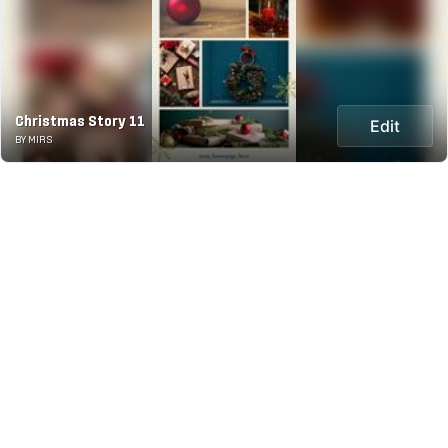
Christmas Story 11
Edit
BY MIRS