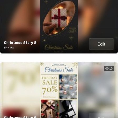
Christmas Story 8
Edit
BY MIRS
00:10
Christmas Story 9