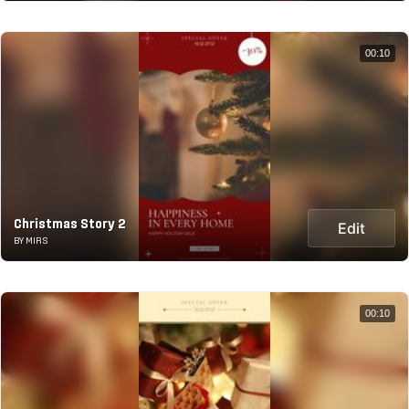
00:10
Christmas Story 2
Edit
BY MIRS
00:10