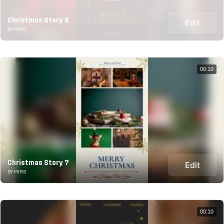
Christmas Story 6
Edit
BY MIRS
00:10
Christmas Story 7
Edit
BY MIRS
00:10