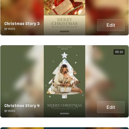
Christmas Story 3
Edit
BY MIRS
00:10
Christmas Story 4
Edit
BY MIRS