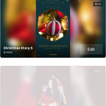
00:10
Christmas Story 5
Edit
BY MIRS
00:10