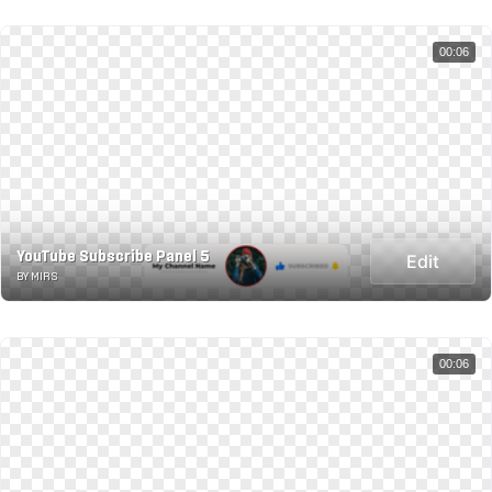
00:06
YouTube Subscribe Panel 5
Edit
BY MIRS
00:06