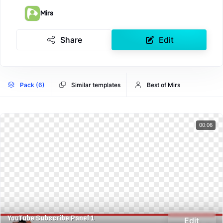
Mirs
Share
Edit
Pack (6)
Similar templates
Best of Mirs
00:06
YouTube Subscribe Panel 1
Edit