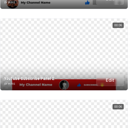
BY MIRS
00:06
YouTube Subscribe Panel 2
Edit
BY MIRS
00:06