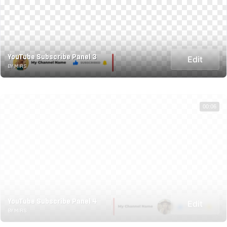
YouTube Subscribe Panel 3
Edit
BY MIRS
00:06
YouTube Subscribe Panel 4
Edit
BY MIRS