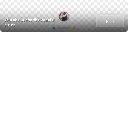
YouTube Subscribe Panel 6
Edit
BY MIRS