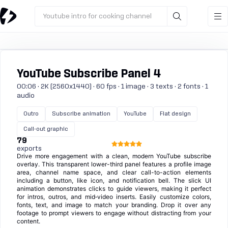
Youtube intro for cooking channel
YouTube Subscribe Panel 4
00:06 · 2K (2560x1440) · 60 fps · 1 image · 3 texts · 2 fonts · 1
audio
Outro
Subscribe animation
YouTube
Flat design
Call-out graphic
79
exports
Drive more engagement with a clean, modern YouTube subscribe
overlay. This transparent lower-third panel features a profile image
area, channel name space, and clear call-to-action elements
including a button, like icon, and notification bell. The slick UI
animation demonstrates clicks to guide viewers, making it perfect
for intros, outros, and mid‑video inserts. Easily customize colors,
fonts, text, and image to match your branding. Drop it over any
footage to prompt viewers to engage without distracting from your
content.