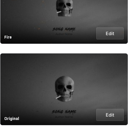
Edit
Fire
Edit
Original