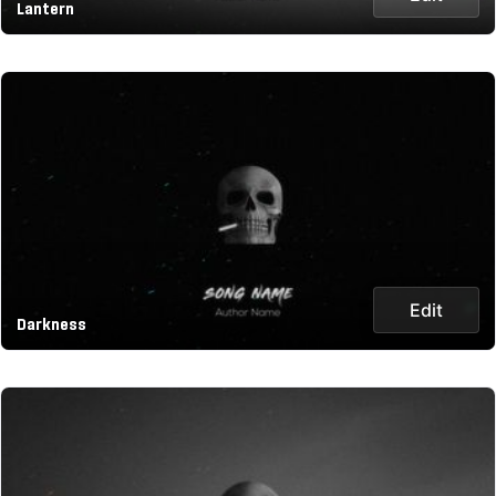
Lantern
Edit
Darkness