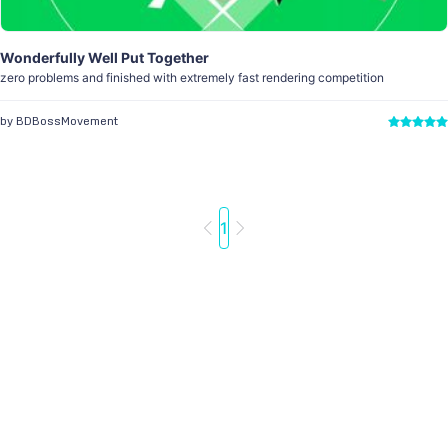
Wonderfully Well Put Together
zero problems and finished with extremely fast rendering competition
by BDBossMovement
1