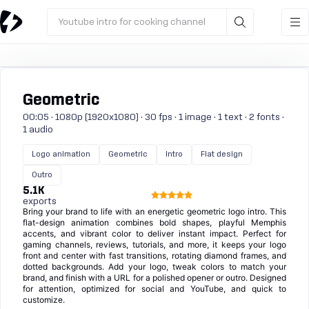
Youtube intro for cooking channel
Geometric
00:05 · 1080p (1920x1080) · 30 fps · 1 image · 1 text · 2 fonts ·
1 audio
Logo animation
Geometric
Intro
Flat design
Outro
5.1K
exports
Bring your brand to life with an energetic geometric logo intro. This
flat-design animation combines bold shapes, playful Memphis
accents, and vibrant color to deliver instant impact. Perfect for
gaming channels, reviews, tutorials, and more, it keeps your logo
front and center with fast transitions, rotating diamond frames, and
dotted backgrounds. Add your logo, tweak colors to match your
brand, and finish with a URL for a polished opener or outro. Designed
for attention, optimized for social and YouTube, and quick to
customize.