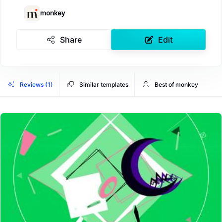
monkey
Share
Edit
Reviews (1)
Similar templates
Best of monkey