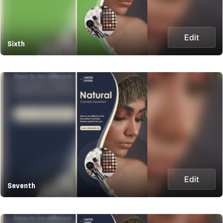
Edit
Sixth
Edit
Seventh