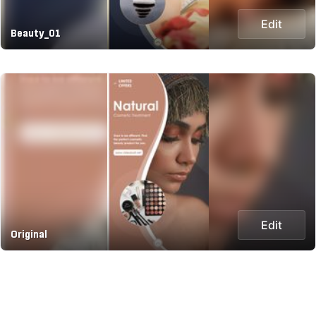
Edit
Beauty_01
Edit
Original