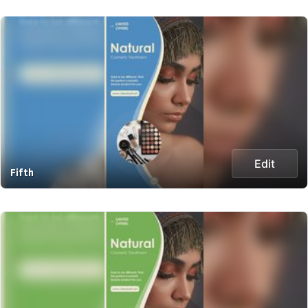
Edit
Fifth