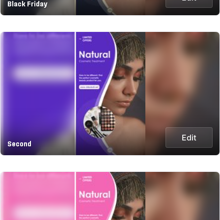
Black Friday
Edit
Second