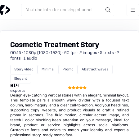
Youtube intro for cooking channel
Cosmetic Treatment Story
00:15 · 1080p (1080x1920) · 60 fps · 2 images · 5 texts · 2
fonts · 1 audio
Story video
Minimal
Promo
Abstract waves
Elegant
614
exports
Design eye-catching vertical stories with an elegant, minimal layout.
This template pairs a smooth wavy divider with a focused text
column, hero imagery, and a clear call‑to‑action. Add your headlines,
supporting copy, website, and product visuals to craft a refined
promo in seconds. The fluid motion, circular accent image, and
tasteful color blocking keep attention on your message, ideal for
brand, product or service highlights across social platforms.
Customize fonts and colors to match your identity and export a
professional story-ready promo fast.