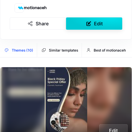
motionaceh
Share
Edit
Themes (10)
Similar templates
Best of motionaceh
Edit