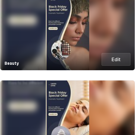
Edit
Beauty