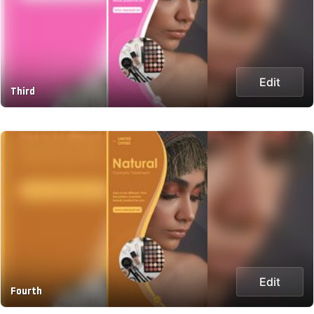
Edit
Third
Edit
Fourth