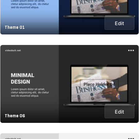
Edit
Theme 01
Edit
Theme 06