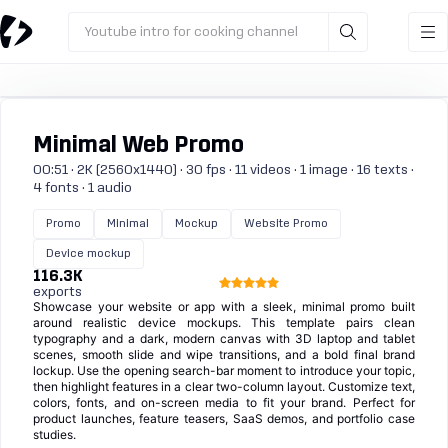
Youtube intro for cooking channel
Minimal Web Promo
00:51 · 2K (2560x1440) · 30 fps · 11 videos · 1 image · 16 texts ·
4 fonts · 1 audio
Promo
Minimal
Mockup
Website Promo
Device mockup
116.3K
exports
Showcase your website or app with a sleek, minimal promo built
around realistic device mockups. This template pairs clean
typography and a dark, modern canvas with 3D laptop and tablet
scenes, smooth slide and wipe transitions, and a bold final brand
lockup. Use the opening search-bar moment to introduce your topic,
then highlight features in a clear two-column layout. Customize text,
colors, fonts, and on-screen media to fit your brand. Perfect for
product launches, feature teasers, SaaS demos, and portfolio case
studies.