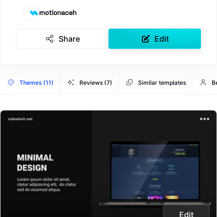
motionaceh
Share
Edit
Themes (11)
Reviews (7)
Similar templates
B
Edit