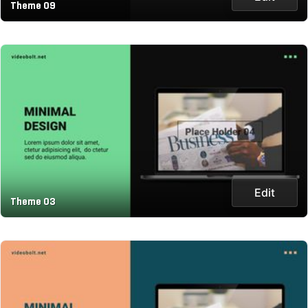
Theme 09
Edit
Theme 03