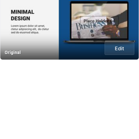
Edit
Original