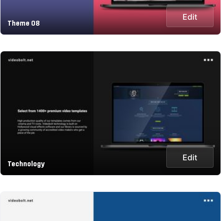
Edit
Theme 08
Edit
Technology