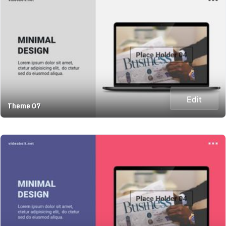
Edit
Theme 07