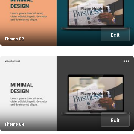
Edit
Theme 02
Edit
Theme 04