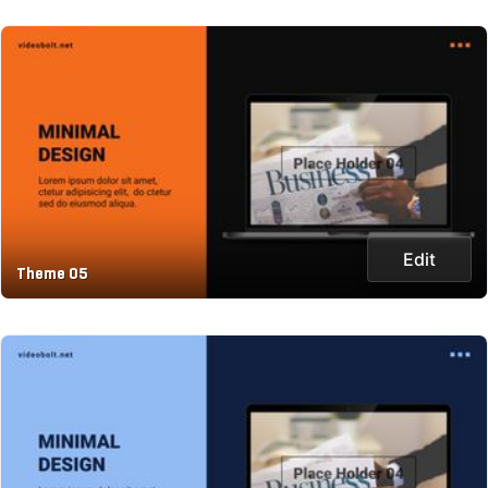
Edit
Theme 05