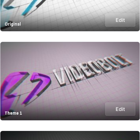
Edit
Original
Edit
Theme 1