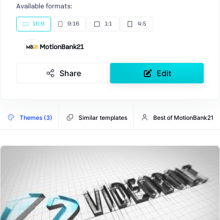
Available formats:
16:9
9:16
1:1
4:5
MotionBank21
Share
Edit
Themes (3)
Similar templates
Best of MotionBank21