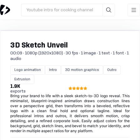
Youtube intro for cooking channel
3D Sketch Unveil
00:09 · 1080p (1920x1080) · 30 fps · 1 image · 1 text · 1 font · 1
audio
Logo animation
Intro
3D motion graphics
Outro
Extrusion
1.9K
exports
Bring your brand to life with a sleek sketch-to-3D logo reveal. This
minimalist, blueprint-inspired animation draws construction lines
over a perspective grid, then transforms into a beveled, reflective
logo with a clean final hold and optional tagline. Ideal for
professional intros and outros, it delivers smooth motion, crisp
detailing, and a refined corporate look. Easily adjust colors for the
background, grid, sketch lines, and bevel to match your identity, and
render in multiple aspect ratios for any platform.