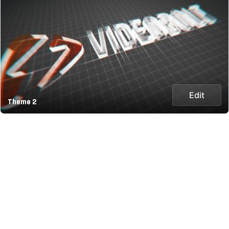
Edit
Theme 2