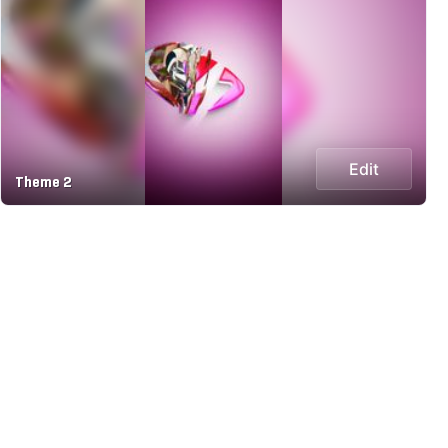
Edit
Theme 2