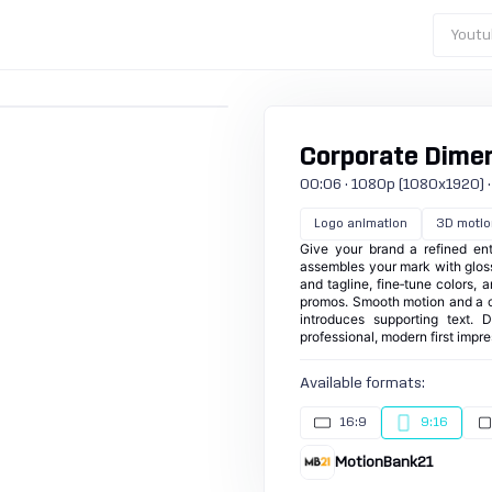
Youtu
Corporate Dimens
00:06 · 1080p (1080x1920) · 25
Logo animation
3D motio
Give your brand a refined ent
assembles your mark with gloss
and tagline, fine‑tune colors, 
promos. Smooth motion and a ce
introduces supporting text. 
professional, modern first impr
Available formats:
16:9
9:16
MotionBank21