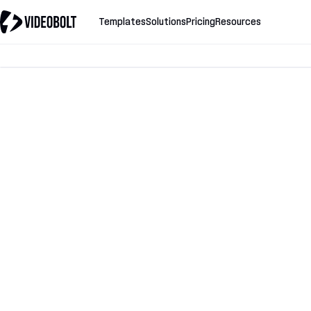
Templates
Solutions
Pricing
Resources