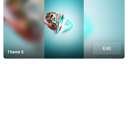
Edit
Theme 5