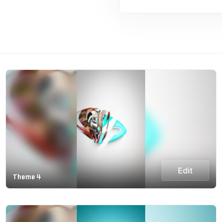
Edit
Theme 4