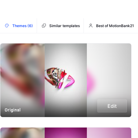
Themes (6)
Similar templates
Best of MotionBank21
Edit
Original