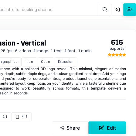
be intro for cooking channel
616
ion - Vertical
exports
 fps · 6 videos · 1 image · 1 text · 1 font · 1 audio
n graphics
Intro
Outro
Extrusion
rance with a polished 3D logo reveal. This minimal, elegant animation
y depth, subtle ripple rings, and a clean gradient backdrop. Add your logo
and you’re ready for corporate intros, product launches, presentations, and
ntered layout keep focus on your identity, while a tasteful underline cue
Designed to work beautifully across formats, this template delivers a
ession in seconds.
1:1
4:5
Share
Edit