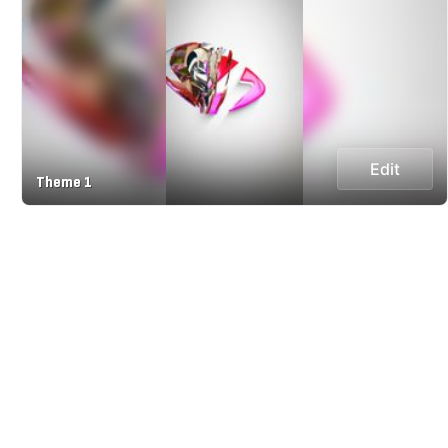
Edit
Theme 1