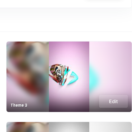
Edit
Theme 3