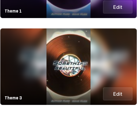
Edit
Theme 1
Edit
Theme 3