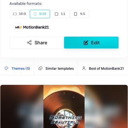
Available formats:
16:9
9:16
1:1
4:5
MotionBank21
Share
Edit
Themes (5)
Similar templates
Best of MotionBank21