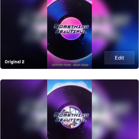
Edit
Original 2