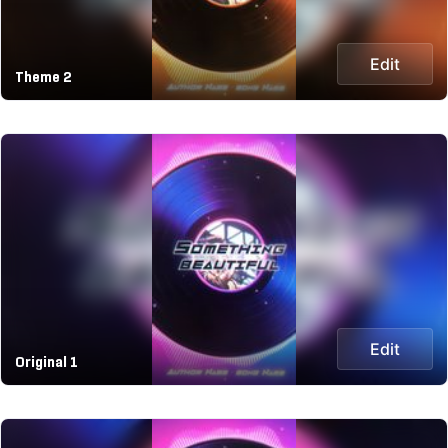
Edit
Theme 2
Edit
Original 1