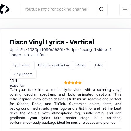
Youtube intro for cooking channel
Disco Vinyl Lyrics - Vertical
Up to 2h · 1080p (1080x1920) · 24 fps · 1 song · 1 video · 1
image · 1 text · 1 font
Lyric video
Music visualization
Music
Retro
Vinyl record
114
exports
Turn your track into a vertical lyric video with a spinning vinyl,
pulsing circular spectrum, and bold animated captions. This
retro‑inspired, glow‑driven design is fully music‑reactive and perfect
for Stories, Reels, and TikTok. Customize colors, fonts, and
background media, add your logo and artist info, and let the beat
drive the visuals. With atmospheric fog, subtle grain, and rich
gradients, your lyrics take center stage in a polished,
performance‑ready package ideal for music releases and promos.