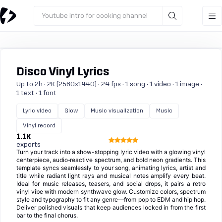
Youtube intro for cooking channel
Disco Vinyl Lyrics
Up to 2h · 2K (2560x1440) · 24 fps · 1 song · 1 video · 1 image ·
1 text · 1 font
Lyric video
Glow
Music visualization
Music
Vinyl record
1.1K
exports
Turn your track into a show-stopping lyric video with a glowing vinyl
centerpiece, audio‑reactive spectrum, and bold neon gradients. This
template syncs seamlessly to your song, animating lyrics, artist and
title while radiant light rays and musical notes amplify every beat.
Ideal for music releases, teasers, and social drops, it pairs a retro
vinyl vibe with modern synthwave glow. Customize colors, spectrum
style and typography to fit any genre—from pop to EDM and hip hop.
Deliver polished visuals that keep audiences locked in from the first
bar to the final chorus.