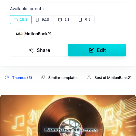
Available formats:
16:9
9:16
1:1
4:5
MotionBank21
Share
Edit
Themes (5)
Similar templates
Best of MotionBank21