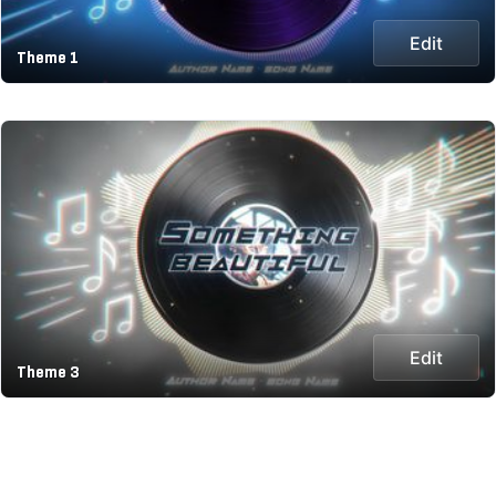
Edit
Theme 1
Edit
Theme 3