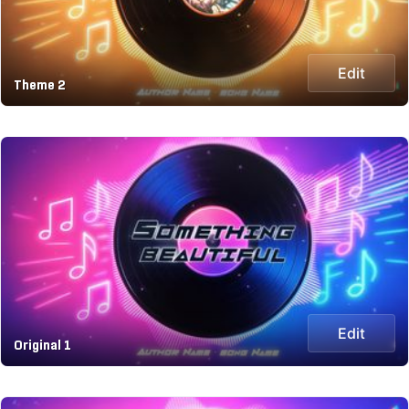
Edit
Theme 2
Edit
Original 1