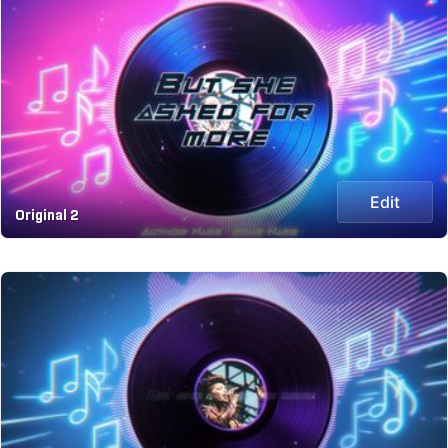
Edit
Original 2