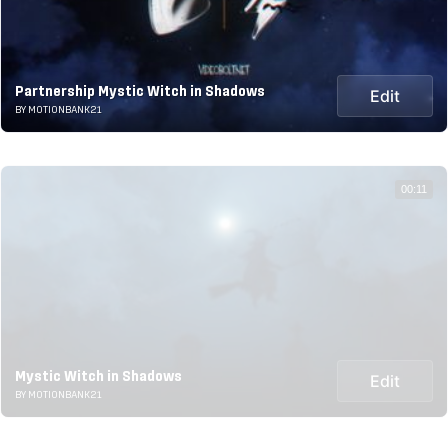
Partnership Mystic Witch in Shadows
Edit
BY MOTIONBANK21
00:11
Mystic Witch in Shadows
Edit
BY MOTIONBANK21