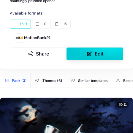
hauntingly polished opener.
Available formats:
16:9
1:1
4:5
MotionBank21
Share
Edit
Pack (3)
Themes (6)
Similar templates
Best 
00:11