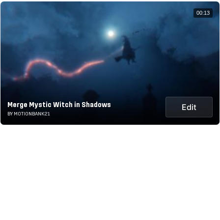
00:13
Merge Mystic Witch in Shadows
Edit
BY MOTIONBANK21