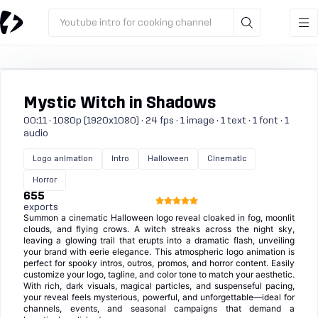
Youtube intro for cooking channel
Mystic Witch in Shadows
00:11 · 1080p (1920x1080) · 24 fps · 1 image · 1 text · 1 font · 1
audio
Logo animation
Intro
Halloween
Cinematic
Horror
655
exports
Summon a cinematic Halloween logo reveal cloaked in fog, moonlit
clouds, and flying crows. A witch streaks across the night sky,
leaving a glowing trail that erupts into a dramatic flash, unveiling
your brand with eerie elegance. This atmospheric logo animation is
perfect for spooky intros, outros, promos, and horror content. Easily
customize your logo, tagline, and color tone to match your aesthetic.
With rich, dark visuals, magical particles, and suspenseful pacing,
your reveal feels mysterious, powerful, and unforgettable—ideal for
channels, events, and seasonal campaigns that demand a