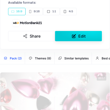
Available formats:
16:9
9:16
1:1
4:5
MotionBank21
Share
Edit
Pack (2)
Themes (8)
Similar templates
Best 
00:07