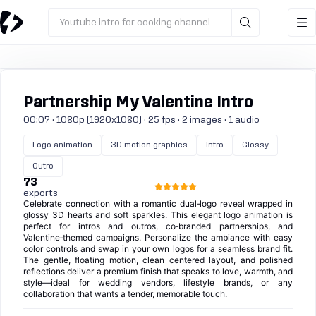
Youtube intro for cooking channel
Partnership My Valentine Intro
00:07 · 1080p (1920x1080) · 25 fps · 2 images · 1 audio
Logo animation
3D motion graphics
Intro
Glossy
Outro
73
exports
Celebrate connection with a romantic dual‑logo reveal wrapped in
glossy 3D hearts and soft sparkles. This elegant logo animation is
perfect for intros and outros, co‑branded partnerships, and
Valentine‑themed campaigns. Personalize the ambiance with easy
color controls and swap in your own logos for a seamless brand fit.
The gentle, floating motion, clean centered layout, and polished
reflections deliver a premium finish that speaks to love, warmth, and
style—ideal for wedding vendors, lifestyle brands, or any
collaboration that wants a tender, memorable touch.