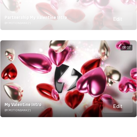
Partnership My Valentine Intro
Edit
BY MOTIONBANK21
00:07
My Valentine Intro
Edit
BY MOTIONBANK21