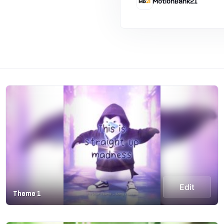
MotionBank21
Edit
Theme 1