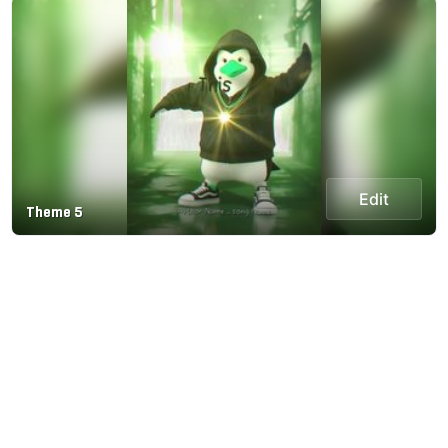
Edit
Theme 5