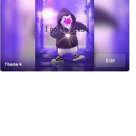
Edit
Theme 4