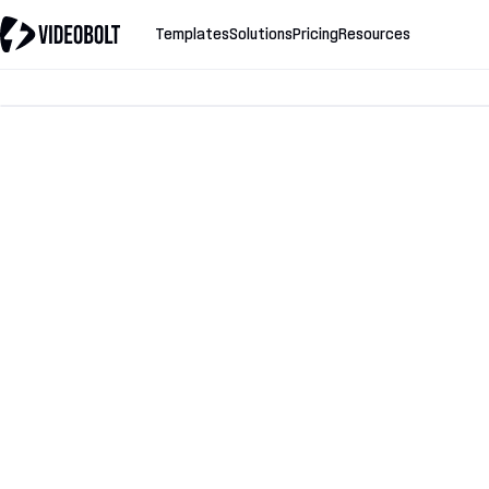
Templates
Solutions
Pricing
Resources