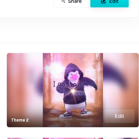
Share
Edit
Edit
Theme 2