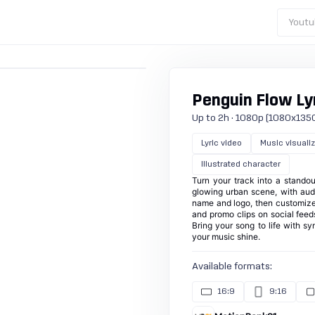
Youtu
Penguin Flow Lyr
Up to 2h · 1080p (1080x1350) ·
Lyric video
Music visuali
Illustrated character
Turn your track into a standou
glowing urban scene, with audi
name and logo, then customize 
and promo clips on social feeds
Bring your song to life with s
your music shine.
Available formats:
16:9
9:16