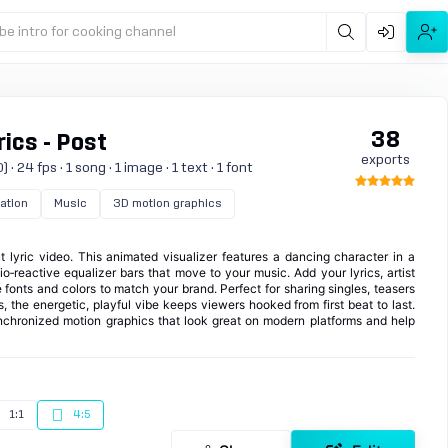
be intro for cooking channel
38
ics - Post
exports
 24 fps · 1 song · 1 image · 1 text · 1 font
zation
Music
3D motion graphics
t lyric video. This animated visualizer features a dancing character in a
o‑reactive equalizer bars that move to your music. Add your lyrics, artist
fonts and colors to match your brand. Perfect for sharing singles, teasers
, the energetic, playful vibe keeps viewers hooked from first beat to last.
ynchronized motion graphics that look great on modern platforms and help
1:1
4:5