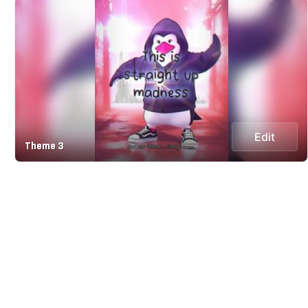
Edit
Theme 3