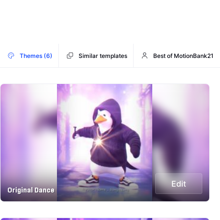
Themes (6)
Similar templates
Best of MotionBank21
Edit
Original Dance