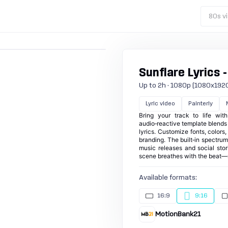
80s vi
Sunflare Lyrics -
Up to 2h · 1080p (1080x1920) ·
Lyric video
Painterly
Bring your track to life wit
audio‑reactive template blends p
lyrics. Customize fonts, colors
branding. The built‑in spectru
music releases and social stor
scene breathes with the beat—
Available formats:
16:9
9:16
MotionBank21