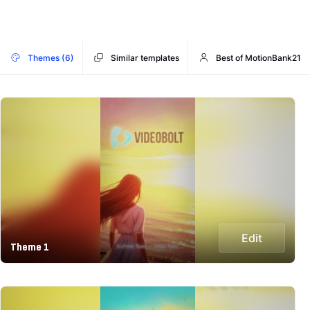
Themes (6)
Similar templates
Best of MotionBank21
Edit
Theme 1