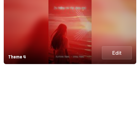
Edit
Theme 4