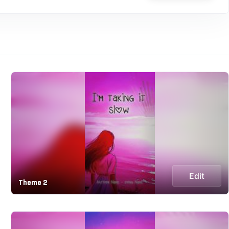
Edit
Theme 2