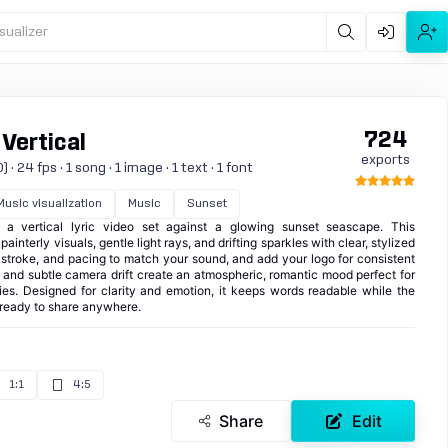
sualizer
724
 Vertical
exports
 24 fps · 1 song · 1 image · 1 text · 1 font
Music visualization
Music
Sunset
h a vertical lyric video set against a glowing sunset seascape. This
ainterly visuals, gentle light rays, and drifting sparkles with clear, stylized
, stroke, and pacing to match your sound, and add your logo for consistent
m and subtle camera drift create an atmospheric, romantic mood perfect for
ies. Designed for clarity and emotion, it keeps words readable while the
ready to share anywhere.
1:1
4:5
Share
Edit