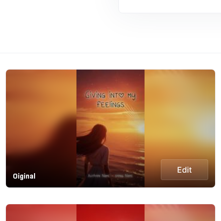
Edit
Oiginal