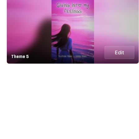
Edit
Theme 5