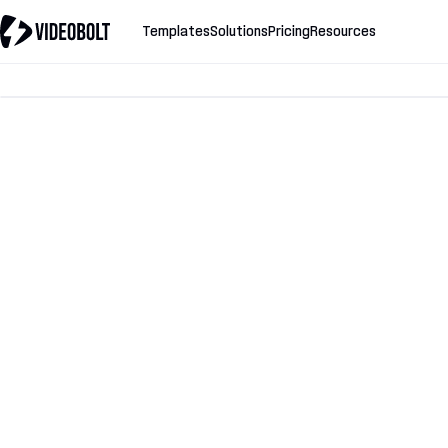
Templates
Solutions
Pricing
Resources