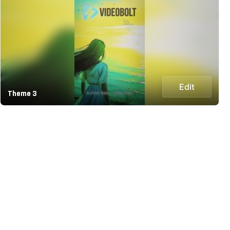
Edit
Theme 3