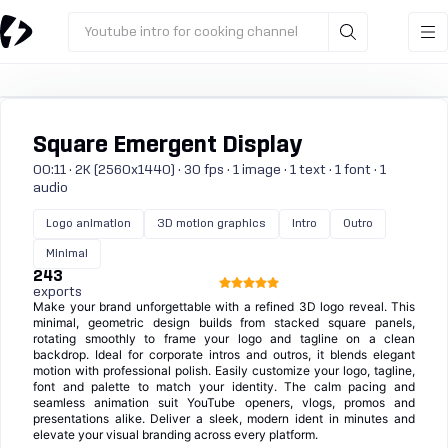
Youtube intro for cooking channel
Square Emergent Display
00:11 · 2K (2560x1440) · 30 fps · 1 image · 1 text · 1 font · 1
audio
Logo animation
3D motion graphics
Intro
Outro
Minimal
243
exports
Make your brand unforgettable with a refined 3D logo reveal. This
minimal, geometric design builds from stacked square panels,
rotating smoothly to frame your logo and tagline on a clean
backdrop. Ideal for corporate intros and outros, it blends elegant
motion with professional polish. Easily customize your logo, tagline,
font and palette to match your identity. The calm pacing and
seamless animation suit YouTube openers, vlogs, promos and
presentations alike. Deliver a sleek, modern ident in minutes and
elevate your visual branding across every platform.