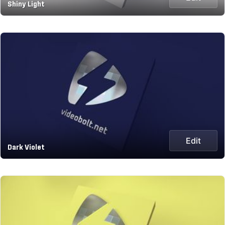
Shiny Light
Edit
Dark Violet