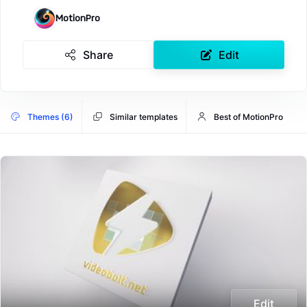
MotionPro
Share
Edit
Themes (6)
Similar templates
Best of MotionPro
Edit