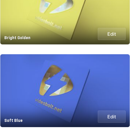
Edit
Bright Golden
Edit
Soft Blue