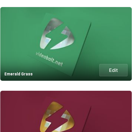
Edit
Emerald Grass