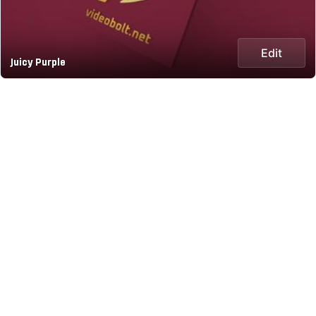
Edit
Juicy Purple