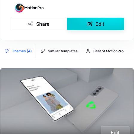
MotionPro
Share
Edit
Themes (4)
Similar templates
Best of MotionPro
Edit