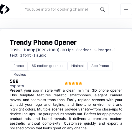
Youtube intro for cooking channel
Trendy Phone Opener
00:34 · 1080p (1920x1080) · 30 fps · 8 videos · 4 images · 1
text · 1 font · 1 audio
Promo
3D motion graphics
Minimal
App Promo
Mockup
592
exports
Present your app in style with a clean, minimal 3D phone opener.
This template features realistic smartphones, elegant camera
moves, and seamless transitions. Easily replace screens with your
UI, add your logo and tagline, and fine‑tune environment and
highlight colors. Multiple scenes provide variety—from close‑ups to
device line‑ups—so your product stands out. Perfect for app promos,
product ads, and brand reveals, it delivers a premium, modern
aesthetic without complexity. Customize quickly and export a
polished promo that looks great on any channel.