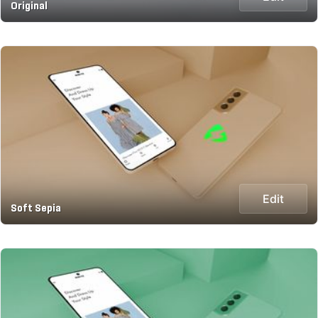
Original
Edit
Soft Sepia