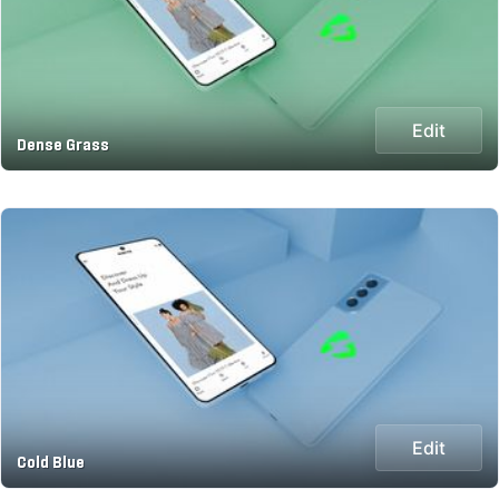
Edit
Dense Grass
Edit
Cold Blue