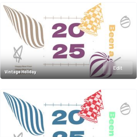
Edit
Vintage Holiday