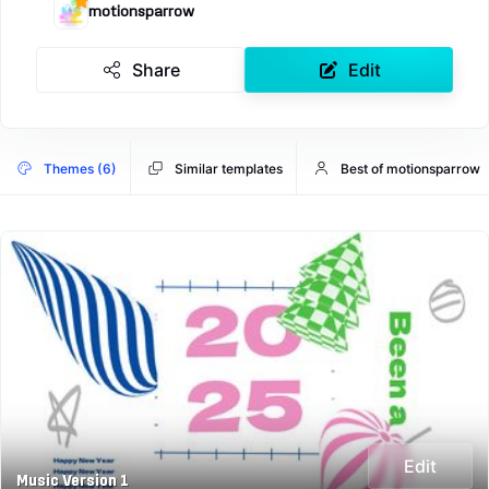
motionsparrow
Share
Edit
Themes (6)
Similar templates
Best of motionsparrow
Edit
Music Version 1