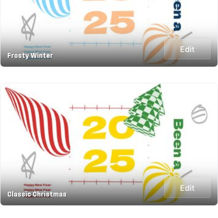
Edit
Frosty Winter
Edit
Classic Christmas