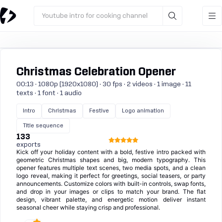
Youtube intro for cooking channel
Christmas Celebration Opener
00:13 · 1080p (1920x1080) · 30 fps · 2 videos · 1 image · 11
texts · 1 font · 1 audio
Intro
Christmas
Festive
Logo animation
Title sequence
133
exports
Kick off your holiday content with a bold, festive intro packed with
geometric Christmas shapes and big, modern typography. This
opener features multiple text scenes, two media spots, and a clean
logo reveal, making it perfect for greetings, social teasers, or party
announcements. Customize colors with built-in controls, swap fonts,
and drop in your images or clips to match your brand. The flat
design, vibrant palette, and energetic motion deliver instant
seasonal cheer while staying crisp and professional.