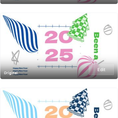
Edit
Original