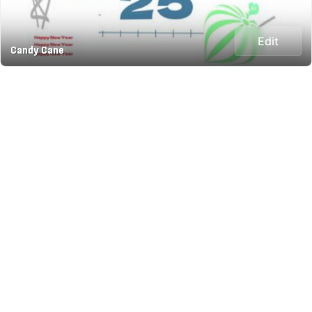
Edit
Candy Cane