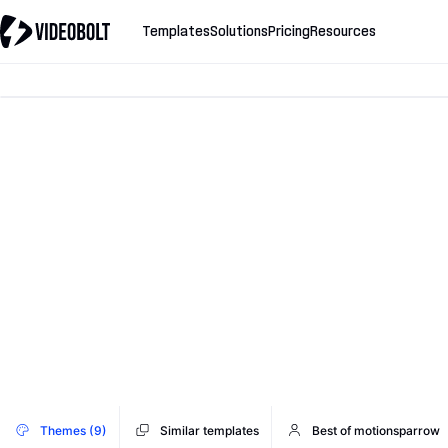
Templates
Solutions
Pricing
Resources
Themes (9)
Similar templates
Best of motionsparrow