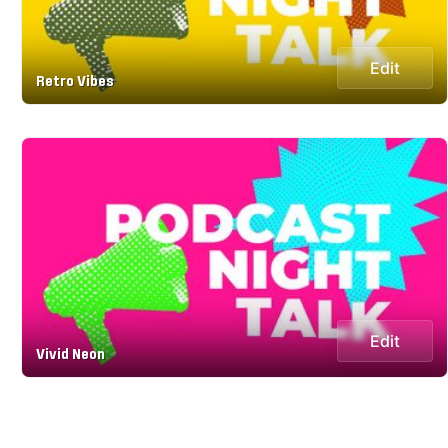
Edit
Retro Vibes
Edit
Vivid Neon