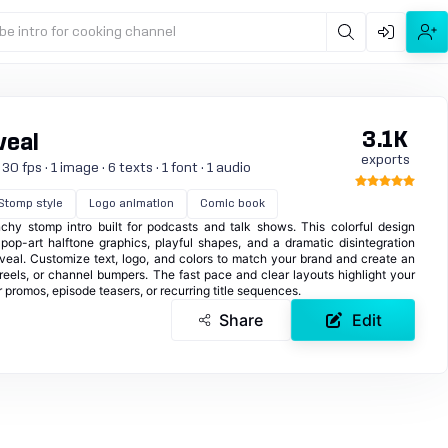
be intro for cooking channel
3.1K
veal
exports
0 fps · 1 image · 6 texts · 1 font · 1 audio
Stomp style
Logo animation
Comic book
y stomp intro built for podcasts and talk shows. This colorful design
h pop-art halftone graphics, playful shapes, and a dramatic disintegration
veal. Customize text, logo, and colors to match your brand and create an
reels, or channel bumpers. The fast pace and clear layouts highlight your
 promos, episode teasers, or recurring title sequences.
Share
Edit