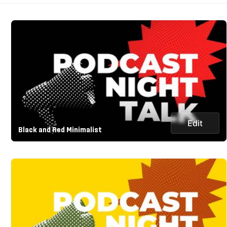
Edit
Black and Red Minimalist