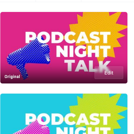
Edit
Original