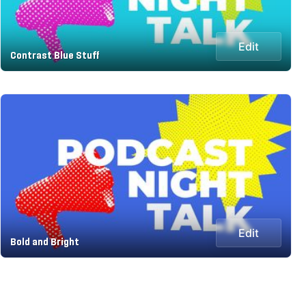
Edit
Contrast Blue Stuff
Edit
Bold and Bright