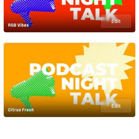
Edit
RGB Vibes
Edit
Citrus Fresh