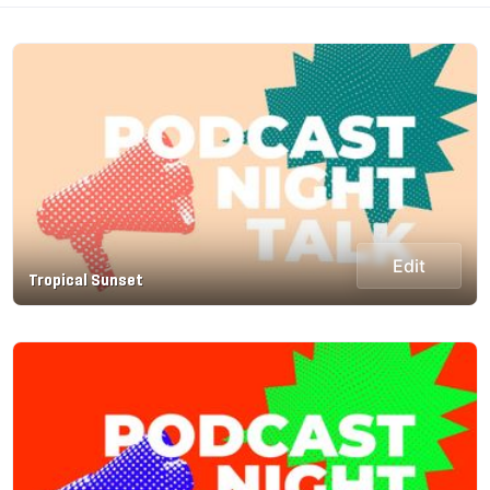
Edit
Tropical Sunset