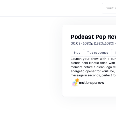
Youtu
Podcast Pop Re
00:08 · 1080p (1920x1080) · 3
Intro
Title sequence
Launch your show with a punch
blends bold kinetic titles wit
moment before a clean logo re
energetic opener for YouTube, 
message in seconds, perfect for
motionsparrow