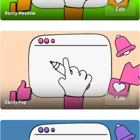
Edit
Sunny Meadow
Edit
Candy Pop