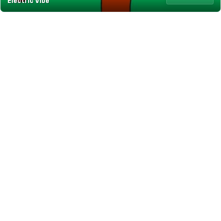
Electric Vibe