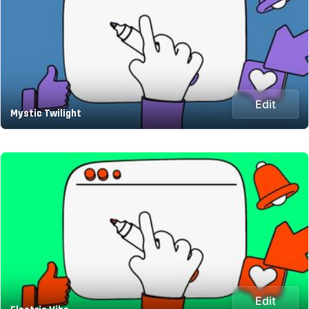
Edit
Mystic Twilight
Edit