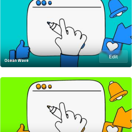
Edit
Ocean Wave