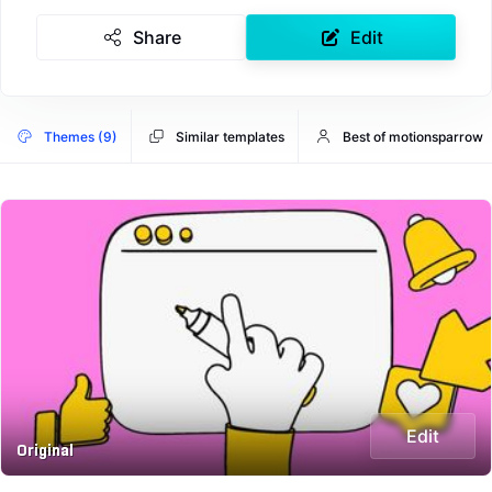
Share
Edit
Themes (9)
Similar templates
Best of motionsparrow
Edit
Original