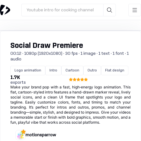
Youtube intro for cooking channel
Social Draw Premiere
00:12 · 1080p (1920x1080) · 30 fps · 1 image · 1 text · 1 font · 1
audio
Logo animation
Intro
Cartoon
Outro
Flat design
1.7K
exports
Make your brand pop with a fast, high‑energy logo animation. This
flat, cartoon-styled intro features a hand-drawn marker reveal, lively
social icons, and a clean UI frame that spotlights your logo and
tagline. Easily customize colors, fonts, and timing to match your
branding. It’s perfect for intros and outros, promos, and channel
branding—simple, stylish, and designed to impress. Give your videos
a memorable start or finish with bold graphics, smooth motion, and a
fun, playful vibe that works across social platforms.
motionsparrow