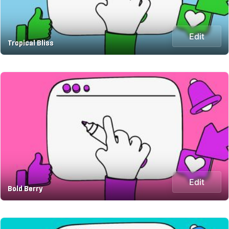
Edit
Tropical Bliss
Edit
Bold Berry