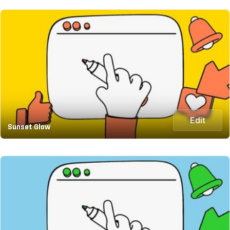
Edit
Sunset Glow