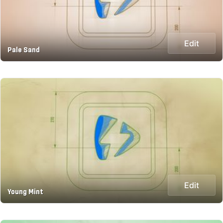
Edit
Pale Sand
Edit
Young Mint