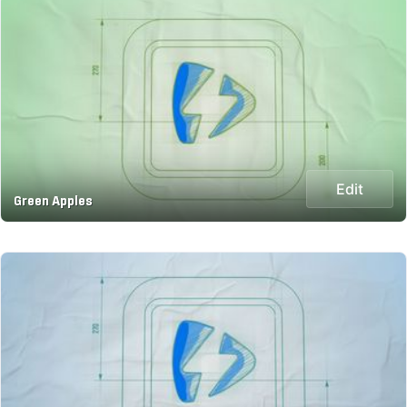
Edit
Green Apples