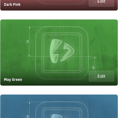
Edit
Dark Pink
Edit
May Green