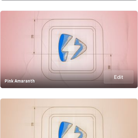
Edit
Pink Amaranth