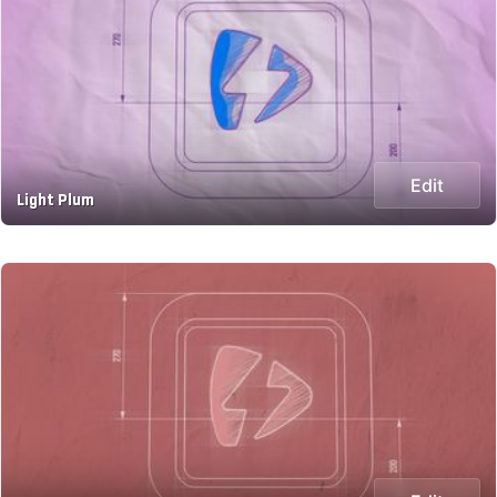
Edit
Light Plum