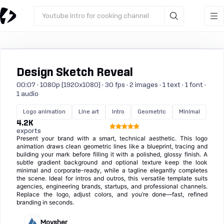
Youtube intro for cooking channel
Design Sketch Reveal
00:07 · 1080p (1920x1080) · 30 fps · 2 images · 1 text · 1 font ·
1 audio
Logo animation
Line art
Intro
Geometric
Minimal
4.2K
exports
Present your brand with a smart, technical aesthetic. This logo
animation draws clean geometric lines like a blueprint, tracing and
building your mark before filling it with a polished, glossy finish. A
subtle gradient background and optional texture keep the look
minimal and corporate-ready, while a tagline elegantly completes
the scene. Ideal for intros and outros, this versatile template suits
agencies, engineering brands, startups, and professional channels.
Replace the logo, adjust colors, and you’re done—fast, refined
branding in seconds.
Moysher