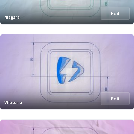
Edit
Niagara
Edit
Wisteria