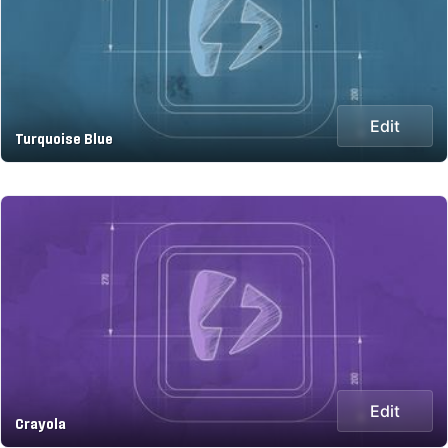
Edit
Turquoise Blue
Edit
Crayola