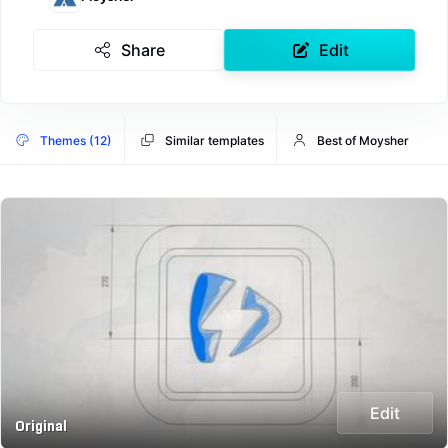
Share
Edit
Themes (12)
Similar templates
Best of Moysher
Edit
Original