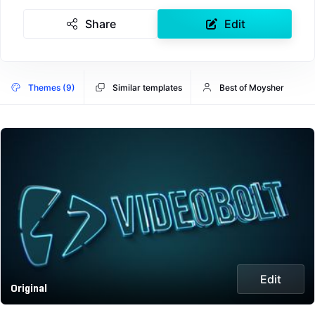
Share
Edit
Themes (9)
Similar templates
Best of Moysher
Edit
Original