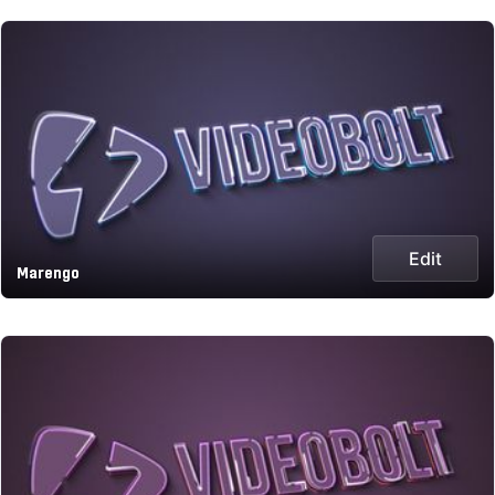
Edit
Marengo