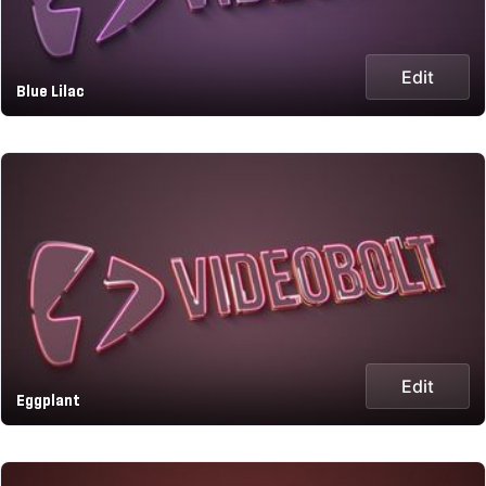
Edit
Blue Lilac
Edit
Eggplant