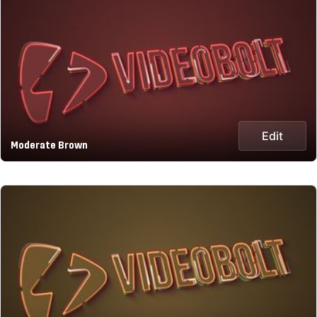
Edit
Moderate Brown