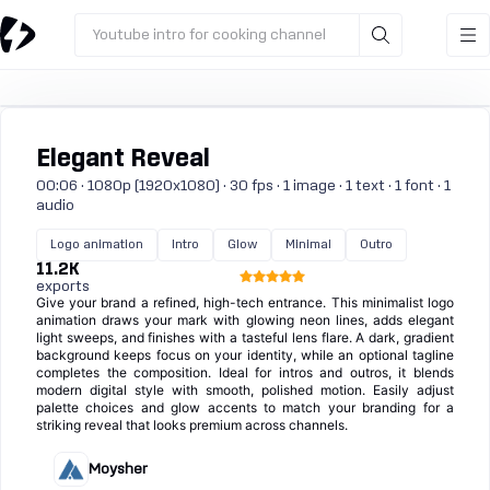
Youtube intro for cooking channel
Elegant Reveal
00:06 · 1080p (1920x1080) · 30 fps · 1 image · 1 text · 1 font · 1
audio
Logo animation
Intro
Glow
Minimal
Outro
11.2K
exports
Give your brand a refined, high-tech entrance. This minimalist logo
animation draws your mark with glowing neon lines, adds elegant
light sweeps, and finishes with a tasteful lens flare. A dark, gradient
background keeps focus on your identity, while an optional tagline
completes the composition. Ideal for intros and outros, it blends
modern digital style with smooth, polished motion. Easily adjust
palette choices and glow accents to match your branding for a
striking reveal that looks premium across channels.
Moysher