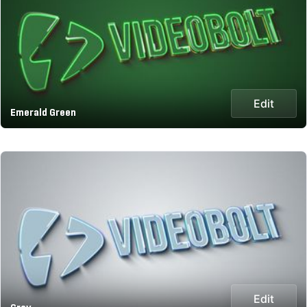
Edit
Emerald Green
Edit