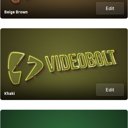
Edit
Beige Brown
Edit
Khaki