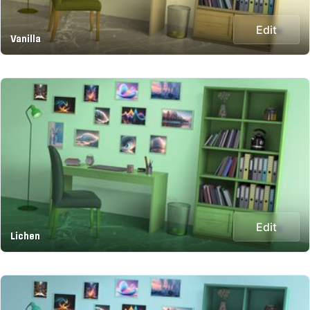
Edit
Vanilla
Edit
Lichen