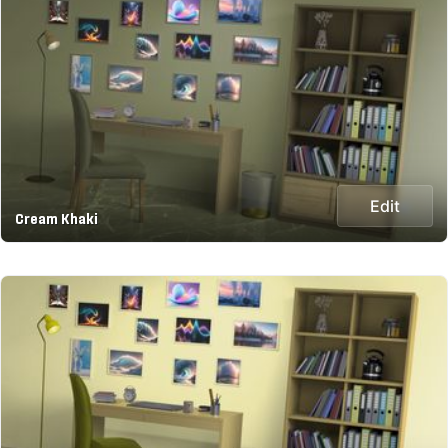
Edit
Cream Khaki