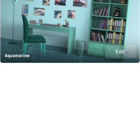
Edit
Aquamarine