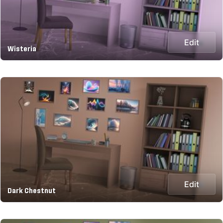
Edit
Wisteria
Edit
Dark Chestnut