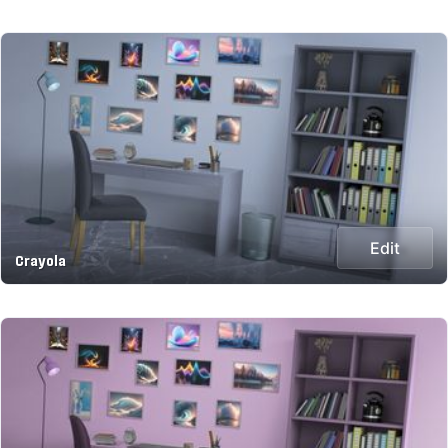
Edit
Crayola