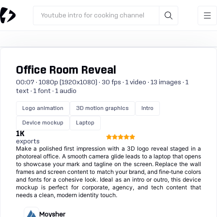
Youtube intro for cooking channel
Office Room Reveal
00:07 · 1080p (1920x1080) · 30 fps · 1 video · 13 images · 1
text · 1 font · 1 audio
Logo animation
3D motion graphics
Intro
Device mockup
Laptop
1K
exports
Make a polished first impression with a 3D logo reveal staged in a
photoreal office. A smooth camera glide leads to a laptop that opens
to showcase your mark and tagline on the screen. Replace the wall
frames and screen content to match your brand, and fine‑tune colors
and fonts for a cohesive look. Ideal as an intro or outro, this device
mockup is perfect for corporate, agency, and tech content that
needs a clean, modern identity touch.
Moysher