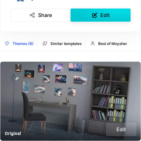
Share
Edit
Themes (8)
Similar templates
Best of Moysher
Edit
Original