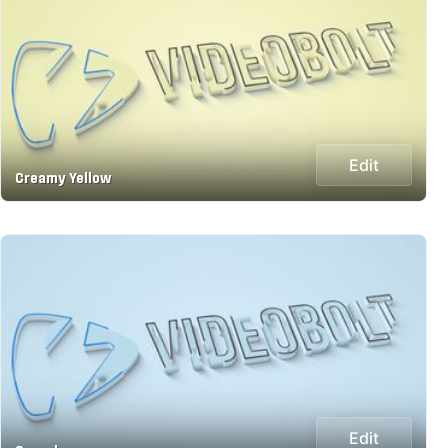
Edit
Creamy Yellow
Edit