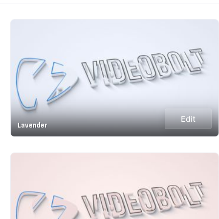
Edit
Lavender