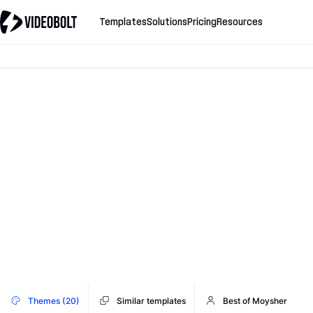
Templates
Solutions
Pricing
Resources
Themes (20)
Similar templates
Best of Moysher