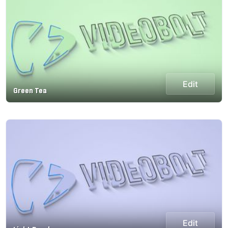
Edit
Green Tea
Edit