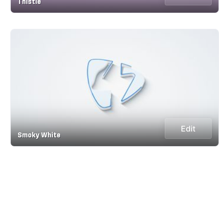
Thistle
Edit
Smoky White