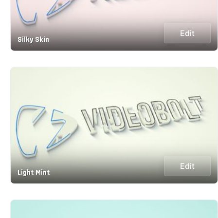
Edit
Silky Skin
Edit
Light Mint