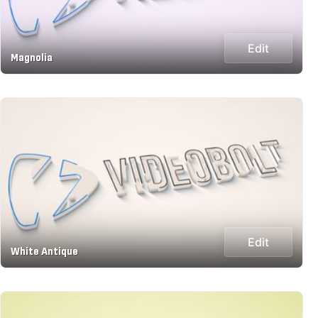
Edit
Magnolia
Edit
White Antique