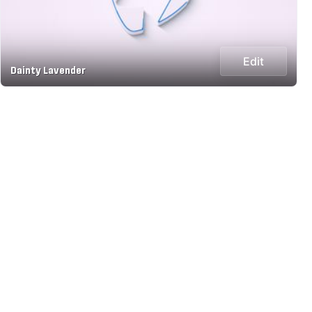
Edit
Dainty Lavender