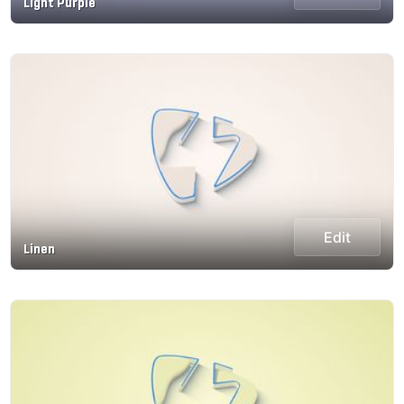
Light Purple
Edit
Linen