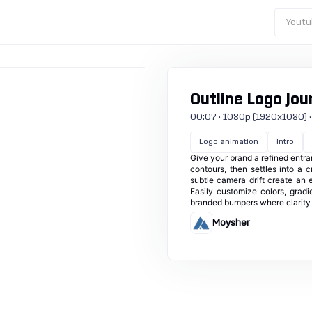
Youtu
Outline Logo Jou
00:07 · 1080p (1920x1080) · 30
Logo animation
Intro
Give your brand a refined entran
contours, then settles into a 
subtle camera drift create an e
Easily customize colors, gradi
branded bumpers where clarity 
Moysher