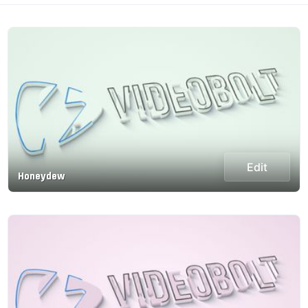
Edit
Honeydew