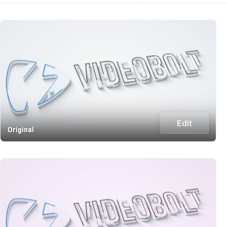
Edit
Original