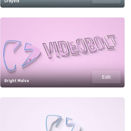
Crayola
Edit
Bright Malva