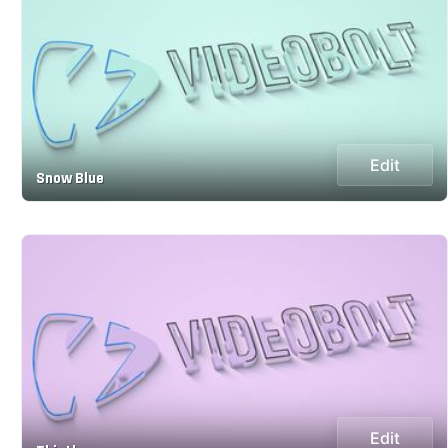
Edit
Snow Blue
Edit