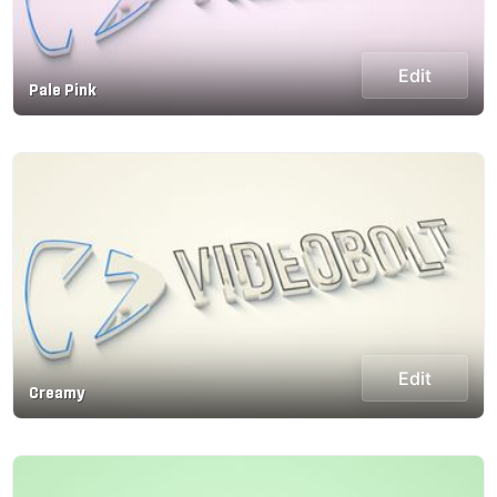
Edit
Pale Pink
Edit
Creamy