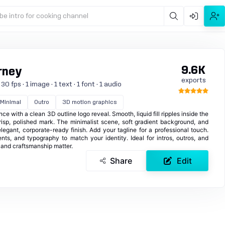
be intro for cooking channel
9.6K
rney
exports
 fps · 1 image · 1 text · 1 font · 1 audio
Minimal
Outro
3D motion graphics
ce with a clean 3D outline logo reveal. Smooth, liquid fill ripples inside the
crisp, polished mark. The minimalist scene, soft gradient background, and
legant, corporate-ready finish. Add your tagline for a professional touch.
ents, and typography to match your identity. Ideal for intros, outros, and
and craftsmanship matter.
Share
Edit