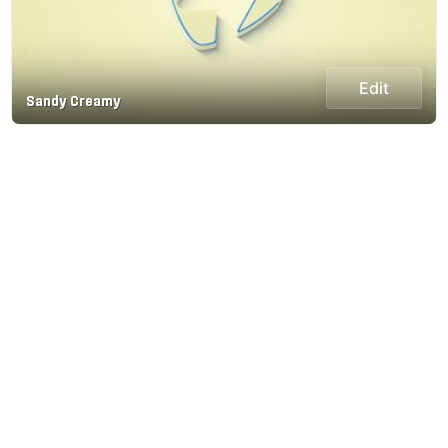
Edit
Sandy Creamy