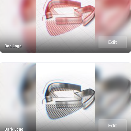
Edit
Red Logo
Edit
Dark Logo