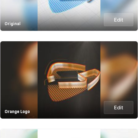
Edit
Original
Edit
Orange Logo