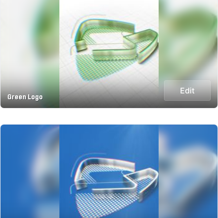
Edit
Green Logo