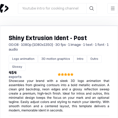
Youtube intro for cooking channel
Shiny Extrusion Ident - Post
00:08 · 1080p (1080x1350) · 30 fps · 1 image · 1 text · 1 font · 1
audio
Logo animation
3D motion graphics
Intro
Outro
Glossy
454
exports
Showcase your brand with a sleek 3D logo animation that
assembles from glowing contours into a bold metallic extrusion. A
clean grid backdrop, neon edges and a glossy reflection sweep
create a premium, high‑tech finish. Ideal for intros and outros, this
minimalist design keeps the focus on your mark and an optional
tagline. Easily adjust colors and styling to match your identity. With
smooth motion and a centered layout, this template delivers a
modern, memorable ident in seconds.