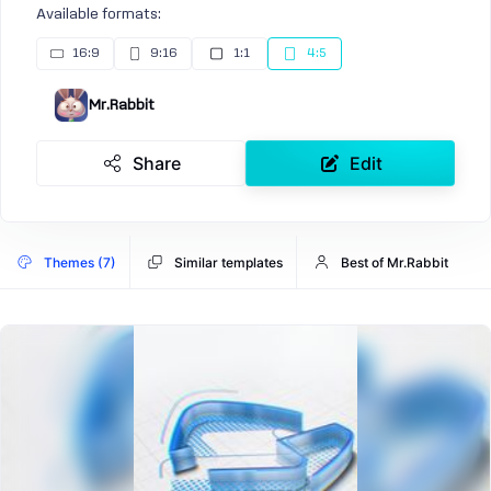
Available formats:
16:9
9:16
1:1
4:5
Mr.Rabbit
Share
Edit
Themes (7)
Similar templates
Best of Mr.Rabbit