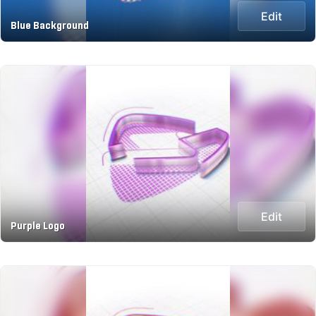
Edit
Blue Background
Edit
Purple Logo