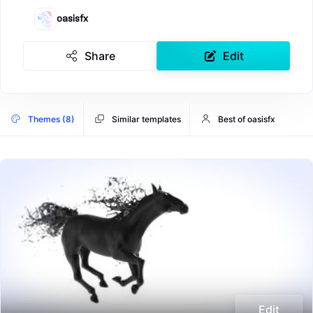
oasisfx
Share
Edit
Themes (8)
Similar templates
Best of oasisfx
Edit