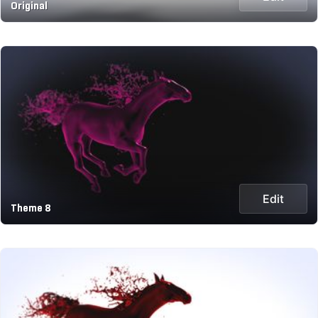
Original
Edit
Theme 8