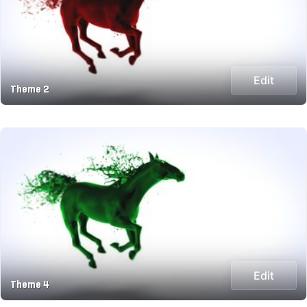
Edit
Theme 2
Edit
Theme 4