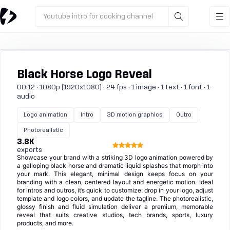
Youtube intro for cooking channel
Black Horse Logo Reveal
00:12 · 1080p (1920x1080) · 24 fps · 1 image · 1 text · 1 font · 1
audio
Logo animation
Intro
3D motion graphics
Outro
Photorealistic
3.8K
exports
Showcase your brand with a striking 3D logo animation powered by
a galloping black horse and dramatic liquid splashes that morph into
your mark. This elegant, minimal design keeps focus on your
branding with a clean, centered layout and energetic motion. Ideal
for intros and outros, it’s quick to customize: drop in your logo, adjust
template and logo colors, and update the tagline. The photorealistic,
glossy finish and fluid simulation deliver a premium, memorable
reveal that suits creative studios, tech brands, sports, luxury
products, and more.