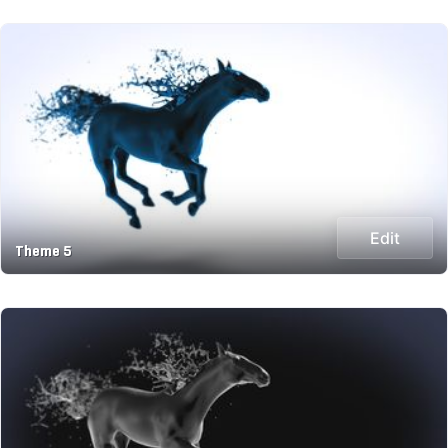
Edit
Theme 5