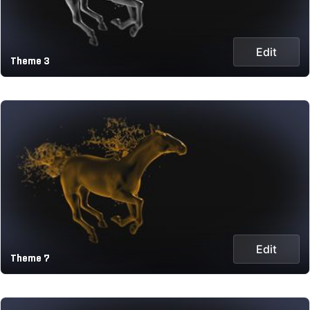
Edit
Theme 3
Edit
Theme 7