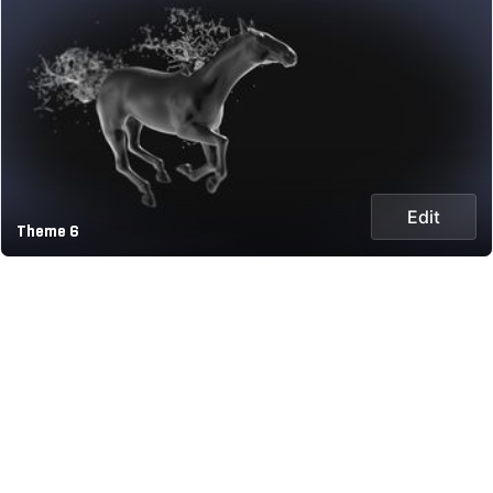
Edit
Theme 6