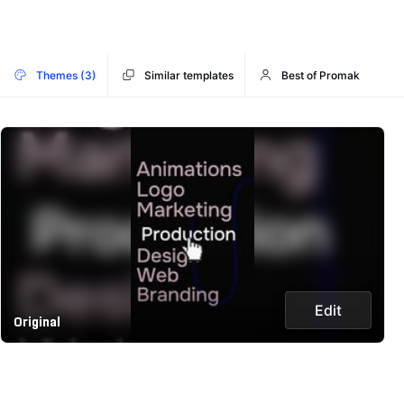
Themes (3)
Similar templates
Best of Promak
Edit
Original