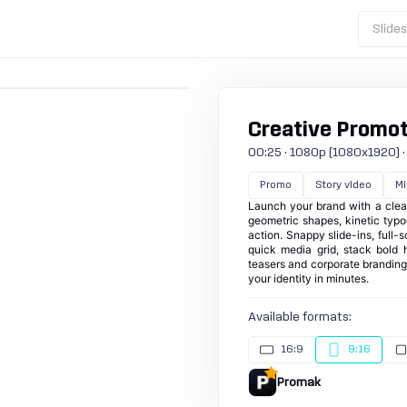
Slide
Creative Promoti
00:25 · 1080p (1080x1920) · 3
Promo
Story video
Mi
Launch your brand with a clean
geometric shapes, kinetic typ
action. Snappy slide-ins, full
quick media grid, stack bold he
teasers and corporate branding 
your identity in minutes.
Available formats:
16:9
9:16
Promak