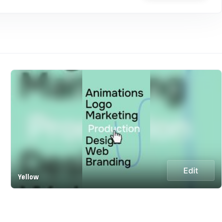
Edit
Yellow