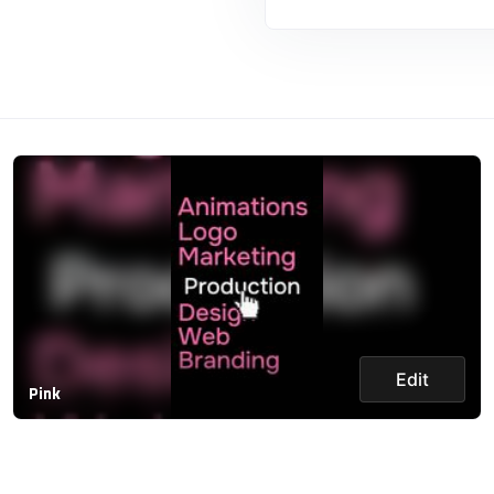
Edit
Pink