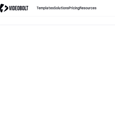
Templates
Solutions
Pricing
Resources