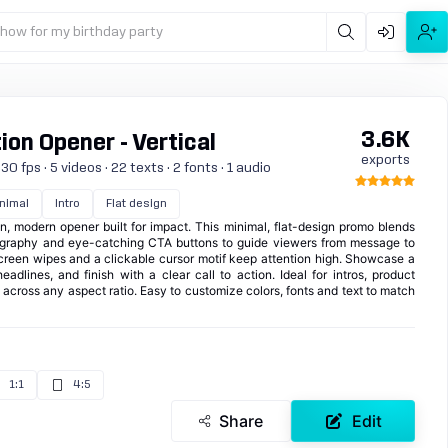
show for my birthday party
3.6K
on Opener - Vertical
exports
0 fps · 5 videos · 22 texts · 2 fonts · 1 audio
nimal
Intro
Flat design
, modern opener built for impact. This minimal, flat-design promo blends
ography and eye-catching CTA buttons to guide viewers from message to
-screen wipes and a clickable cursor motif keep attention high. Showcase a
adlines, and finish with a clear call to action. Ideal for intros, product
across any aspect ratio. Easy to customize colors, fonts and text to match
1:1
4:5
Share
Edit