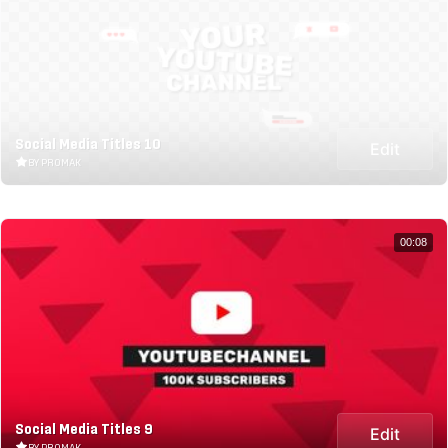
Social Media Titles 10
Edit
BY PROMAK
00:08
Social Media Titles 9
Edit
BY PROMAK