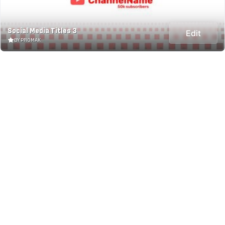
Social Media Titles 3
Edit
BY PROMAK