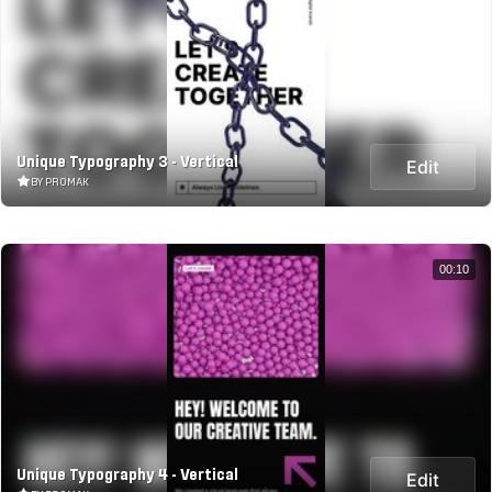
Unique Typography 3 - Vertical
Edit
BY PROMAK
00:10
Unique Typography 4 - Vertical
Edit