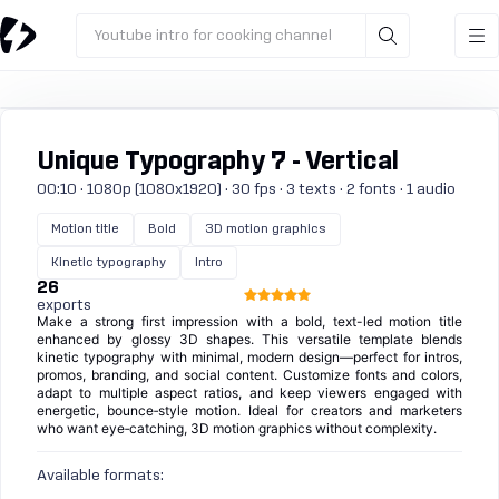
Youtube intro for cooking channel
Unique Typography 7 - Vertical
00:10 · 1080p (1080x1920) · 30 fps · 3 texts · 2 fonts · 1 audio
Motion title
Bold
3D motion graphics
Kinetic typography
Intro
26
exports
Make a strong first impression with a bold, text-led motion title
enhanced by glossy 3D shapes. This versatile template blends
kinetic typography with minimal, modern design—perfect for intros,
promos, branding, and social content. Customize fonts and colors,
adapt to multiple aspect ratios, and keep viewers engaged with
energetic, bounce‑style motion. Ideal for creators and marketers
who want eye‑catching, 3D motion graphics without complexity.
Available formats: