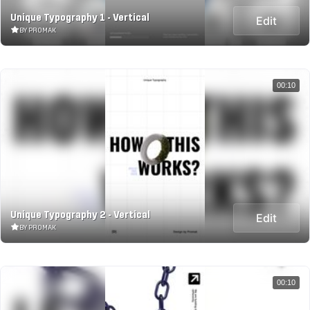
Unique Typography 1 - Vertical
Edit
BY PROMAK
00:10
Unique Typography 2 - Vertical
Edit
BY PROMAK
00:10