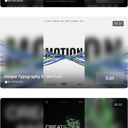
BY PROMAK
00:10
Unique Typography 5 - Vertical
Edit
BY PROMAK
00:10