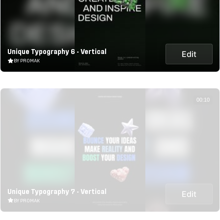
Unique Typography 6 - Vertical
Edit
BY PROMAK
00:10
Unique Typography 7 - Vertical
Edit
BY PROMAK