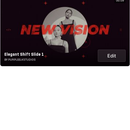
00:09
Elegant Shift Slide 1
Edit
BY PURPLEELKSTUDIOS