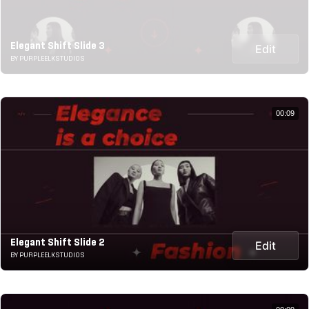
Elegant Shift Slide 3
Edit
BY PURPLEELKSTUDIOS
00:09
Elegant Shift Slide 2
Edit
BY PURPLEELKSTUDIOS