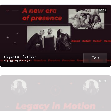
00:09
Elegant Shift Slide 4
Edit
BY PURPLEELKSTUDIOS
00:09