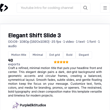
Youtube intro for cooking channel
Elegant Shift Slide 3
00:09 · 1080p (1920x1080) · 25 fps · 1 video · 1 text · 1 font · 1
audio
Motion title
Minimal
Dot grid
Bold
Elegant
40
exports
Craft a refined, minimal motion title that puts your headline front and
center. This elegant design pairs a dark, dot‑grid background with
geometric accents and circular frames, creating a balanced,
symmetrical layout. Smooth fades, subtle slides, and gentle floating
motion keep the focus on your message. Customize text, fonts,
colors, and media for branding, promos, or openers. The restrained,
bold typography and clean composition make this template versatile
and timeless for modern projects.
PurpleElkStudios