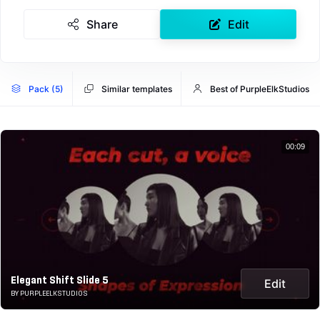
Share
Edit
Pack (5)
Similar templates
Best of PurpleElkStudios
00:09
Elegant Shift Slide 5
Edit
BY PURPLEELKSTUDIOS