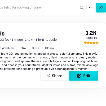
be intro for cooking channel
1.2K
ls
exports
 fps · 1 image · 1 text · 1 font · 1 audio
n graphics
Intro
Outro
Glossy
 vibrant 3D logo animation wrapped in glossy, colorful spheres. This playful
ur mark at the center with smooth, fluid motion and a clean, modern
ackground and sphere themes, switch logo color or keep original hues,
e, and choose your soundtrack. Ideal for intros and outros, this flexible logo
 and presentations seeking a premium, eye‑catching identity moment.
Share
Edit