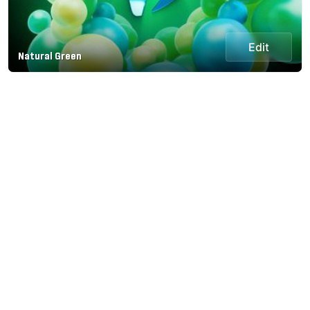
Edit
Natural Green