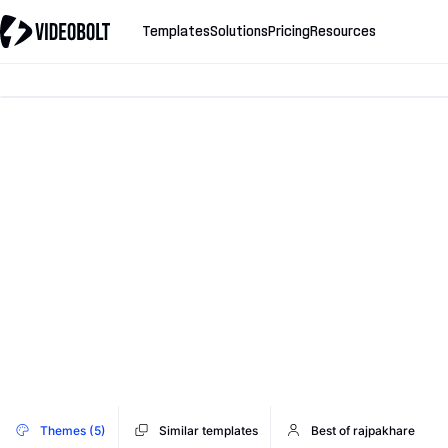
Templates
Solutions
Pricing
Resources
Themes (5)
Similar templates
Best of rajpakhare