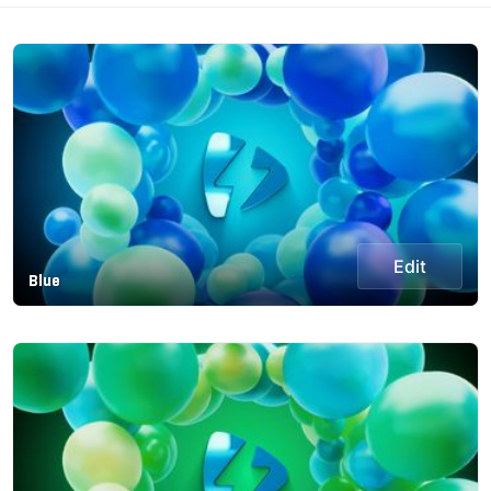
Edit
Blue