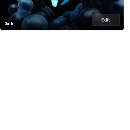
Edit
Dark