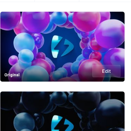
Edit
Original