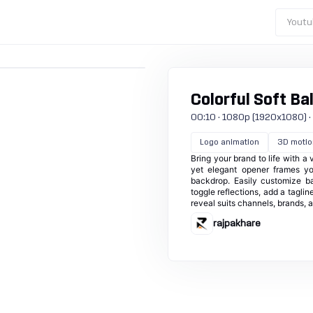
Youtu
Colorful Soft Bal
00:10 · 1080p (1920x1080) · 30
Logo animation
3D motio
Bring your brand to life with a
yet elegant opener frames yo
backdrop. Easily customize b
toggle reflections, add a taglin
reveal suits channels, brands,
rajpakhare