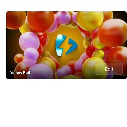
Edit
Yellow Red