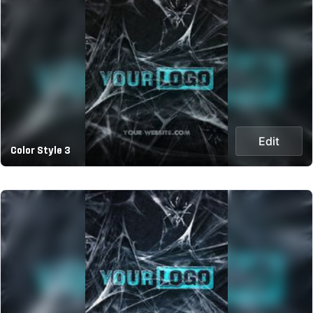
Edit
Color Style 3