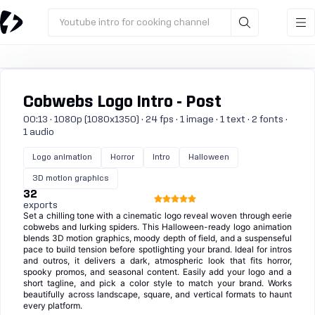
Youtube intro for cooking channel
Cobwebs Logo Intro - Post
00:13 · 1080p (1080x1350) · 24 fps · 1 image · 1 text · 2 fonts ·
1 audio
Logo animation
Horror
Intro
Halloween
3D motion graphics
32
exports
Set a chilling tone with a cinematic logo reveal woven through eerie
cobwebs and lurking spiders. This Halloween-ready logo animation
blends 3D motion graphics, moody depth of field, and a suspenseful
pace to build tension before spotlighting your brand. Ideal for intros
and outros, it delivers a dark, atmospheric look that fits horror,
spooky promos, and seasonal content. Easily add your logo and a
short tagline, and pick a color style to match your brand. Works
beautifully across landscape, square, and vertical formats to haunt
every platform.