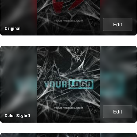
Edit
Original
Edit
Color Style 1