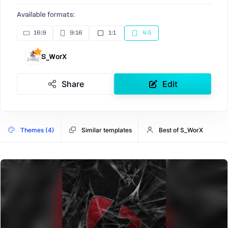
Available formats:
16:9
9:16
1:1
4:5
S_WorX
Share
Edit
Themes (4)
Similar templates
Best of S_WorX