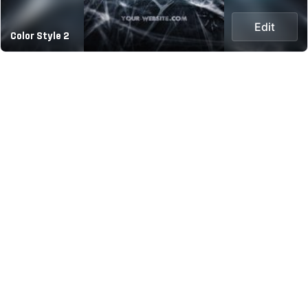
Edit
Color Style 2