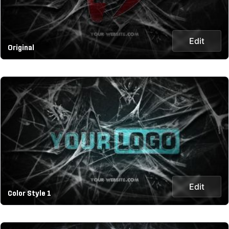
Edit
Original
Edit
Color Style 1