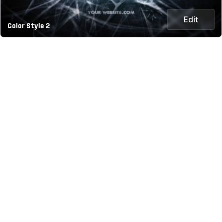
Edit
Color Style 2