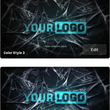
Edit
Color Style 3