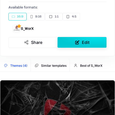
Available formats:
16:9
9:16
1:1
4:5
S_WorX
Share
Edit
Themes (4)
Similar templates
Best of S_WorX