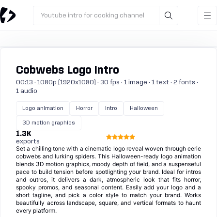
Youtube intro for cooking channel
Cobwebs Logo Intro
00:13 · 1080p (1920x1080) · 30 fps · 1 image · 1 text · 2 fonts ·
1 audio
Logo animation
Horror
Intro
Halloween
3D motion graphics
1.3K
exports
Set a chilling tone with a cinematic logo reveal woven through eerie
cobwebs and lurking spiders. This Halloween-ready logo animation
blends 3D motion graphics, moody depth of field, and a suspenseful
pace to build tension before spotlighting your brand. Ideal for intros
and outros, it delivers a dark, atmospheric look that fits horror,
spooky promos, and seasonal content. Easily add your logo and a
short tagline, and pick a color style to match your brand. Works
beautifully across landscape, square, and vertical formats to haunt
every platform.