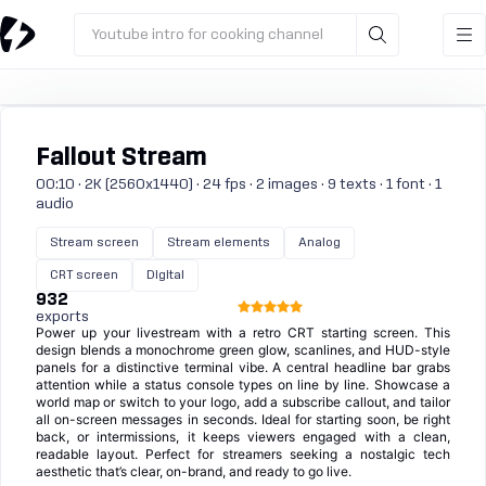
Youtube intro for cooking channel
Fallout Stream
00:10 · 2K (2560x1440) · 24 fps · 2 images · 9 texts · 1 font · 1
audio
Stream screen
Stream elements
Analog
CRT screen
Digital
932
exports
Power up your livestream with a retro CRT starting screen. This
design blends a monochrome green glow, scanlines, and HUD-style
panels for a distinctive terminal vibe. A central headline bar grabs
attention while a status console types on line by line. Showcase a
world map or switch to your logo, add a subscribe callout, and tailor
all on-screen messages in seconds. Ideal for starting soon, be right
back, or intermissions, it keeps viewers engaged with a clean,
readable layout. Perfect for streamers seeking a nostalgic tech
aesthetic that’s clear, on-brand, and ready to go live.