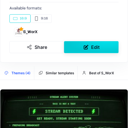
Available formats:
16:9
9:16
S_WorX
Share
Edit
Themes (4)
Similar templates
Best of S_WorX