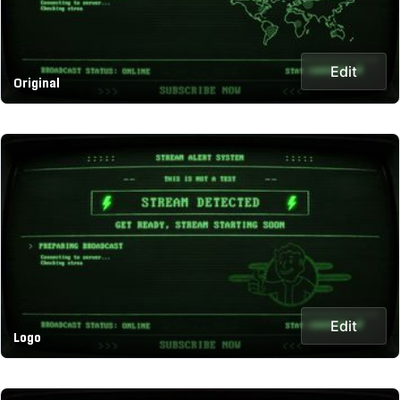
Edit
Original
Edit
Logo