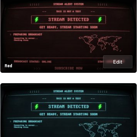
Edit
Red