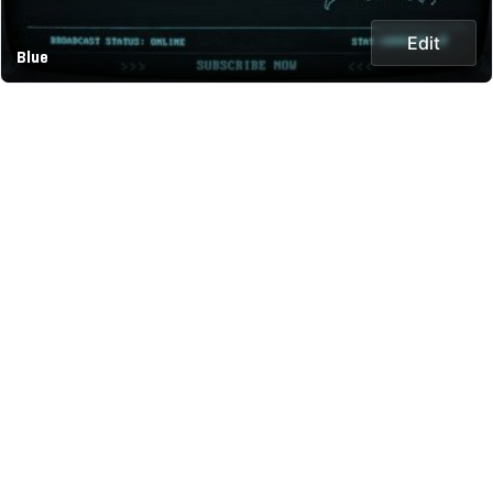
Edit
Blue