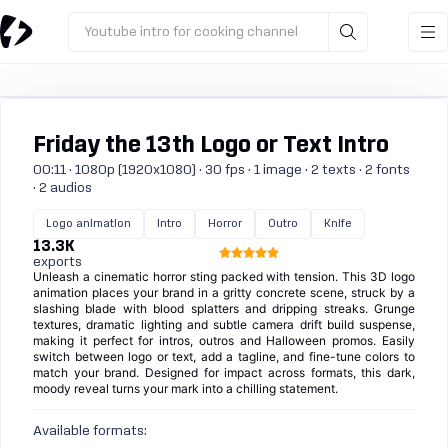
Youtube intro for cooking channel
Friday the 13th Logo or Text Intro
00:11 · 1080p (1920x1080) · 30 fps · 1 image · 2 texts · 2 fonts
· 2 audios
Logo animation
Intro
Horror
Outro
Knife
13.3K
exports
Unleash a cinematic horror sting packed with tension. This 3D logo
animation places your brand in a gritty concrete scene, struck by a
slashing blade with blood splatters and dripping streaks. Grunge
textures, dramatic lighting and subtle camera drift build suspense,
making it perfect for intros, outros and Halloween promos. Easily
switch between logo or text, add a tagline, and fine-tune colors to
match your brand. Designed for impact across formats, this dark,
moody reveal turns your mark into a chilling statement.
Available formats: