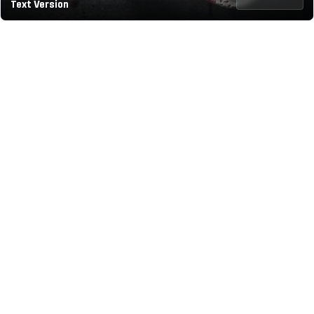
Text Version