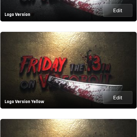
Edit
Logo Version
Edit
Logo Version Yellow