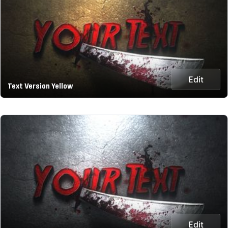
Edit
Text Version Yellow
Edit