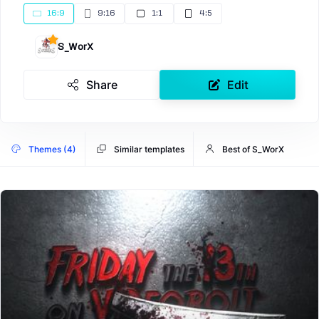
16:9
9:16
1:1
4:5
S_WorX
Share
Edit
Themes (4)
Similar templates
Best of S_WorX