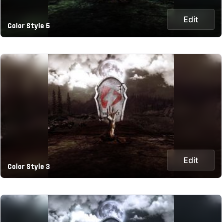
Edit
Color Style 5
Edit
Color Style 3