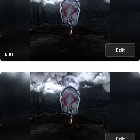
Edit
Blue
Edit