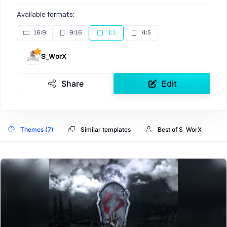
Available formats:
16:9
9:16
1:1
4:5
S_WorX
Share
Edit
Themes (7)
Similar templates
Best of S_WorX