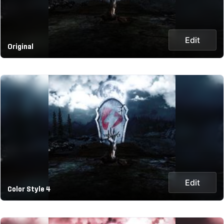
Edit
Original
Edit
Color Style 4