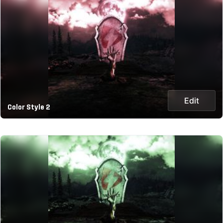
Edit
Color Style 2