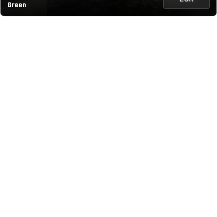
Green