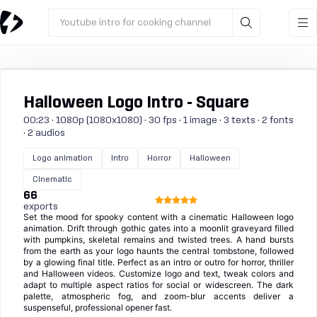
Youtube intro for cooking channel
Halloween Logo Intro - Square
00:23 · 1080p (1080x1080) · 30 fps · 1 image · 3 texts · 2 fonts
· 2 audios
Logo animation
Intro
Horror
Halloween
Cinematic
66
exports
Set the mood for spooky content with a cinematic Halloween logo
animation. Drift through gothic gates into a moonlit graveyard filled
with pumpkins, skeletal remains and twisted trees. A hand bursts
from the earth as your logo haunts the central tombstone, followed
by a glowing final title. Perfect as an intro or outro for horror, thriller
and Halloween videos. Customize logo and text, tweak colors and
adapt to multiple aspect ratios for social or widescreen. The dark
palette, atmospheric fog, and zoom-blur accents deliver a
suspenseful, professional opener fast.