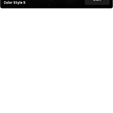
Color Style 5