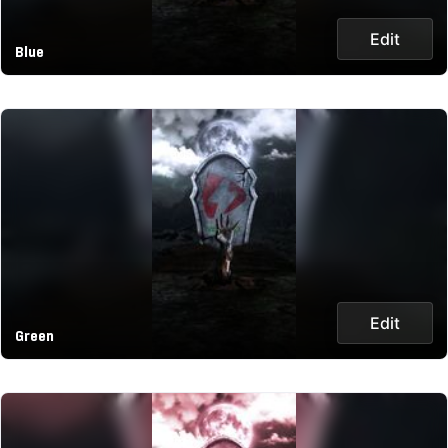
Edit
Blue
Edit
Green