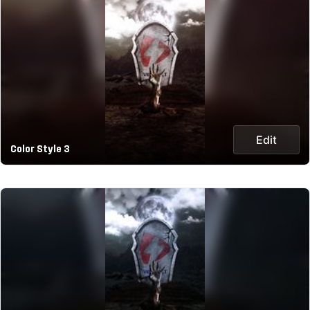
Edit
Color Style 3