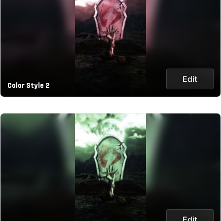
Edit
Color Style 2
Edit