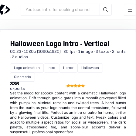
Youtube intro for cooking channel
Halloween Logo Intro - Vertical
00:23 · 1080p (1080x1920) · 30 fps · 1 image · 3 texts · 2 fonts
· 2 audios
Logo animation
Intro
Horror
Halloween
Cinematic
336
exports
Set the mood for spooky content with a cinematic Halloween logo
animation. Drift through gothic gates into a moonlit graveyard filled
with pumpkins, skeletal remains and twisted trees. A hand bursts
from the earth as your logo haunts the central tombstone, followed
by a glowing final title. Perfect as an intro or outro for horror, thriller
and Halloween videos. Customize logo and text, tweak colors and
adapt to multiple aspect ratios for social or widescreen. The dark
palette, atmospheric fog, and zoom-blur accents deliver a
suspenseful, professional opener fast.