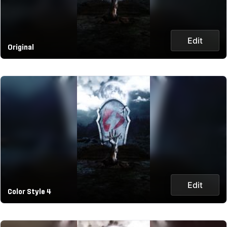
Edit
Original
Edit
Color Style 4