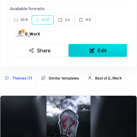
Available formats:
16:9
9:16
1:1
4:5
S_WorX
Share
Edit
Themes (7)
Similar templates
Best of S_WorX