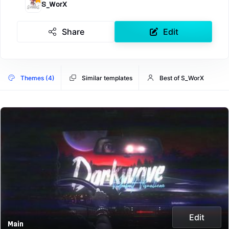
S_WorX
Share
Edit
Themes (4)
Similar templates
Best of S_WorX
Edit
Main