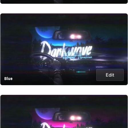
Edit
Blue