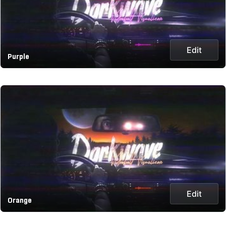
Edit
Purple
Edit
Orange