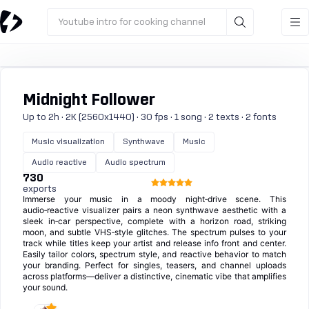
Youtube intro for cooking channel
Midnight Follower
Up to 2h · 2K (2560x1440) · 30 fps · 1 song · 2 texts · 2 fonts
Music visualization
Synthwave
Music
Audio reactive
Audio spectrum
730
exports
Immerse your music in a moody night‑drive scene. This
audio‑reactive visualizer pairs a neon synthwave aesthetic with a
sleek in‑car perspective, complete with a horizon road, striking
moon, and subtle VHS‑style glitches. The spectrum pulses to your
track while titles keep your artist and release info front and center.
Easily tailor colors, spectrum style, and reactive behavior to match
your branding. Perfect for singles, teasers, and channel uploads
across platforms—deliver a distinctive, cinematic vibe that amplifies
your sound.