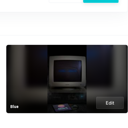
Edit
Blue