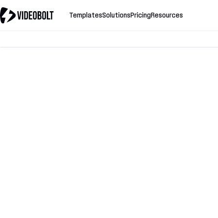
Templates
Solutions
Pricing
Resources