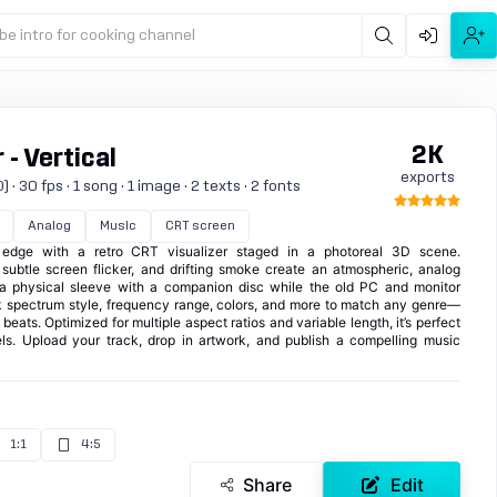
be intro for cooking channel
2K
 - Vertical
exports
· 30 fps · 1 song · 1 image · 2 texts · 2 fonts
Analog
Music
CRT screen
 edge with a retro CRT visualizer staged in a photoreal 3D scene.
 subtle screen flicker, and drifting smoke create an atmospheric, analog
a physical sleeve with a companion disc while the old PC and monitor
 spectrum style, frequency range, colors, and more to match any genre—
eats. Optimized for multiple aspect ratios and variable length, it’s perfect
els. Upload your track, drop in artwork, and publish a compelling music
1:1
4:5
Share
Edit