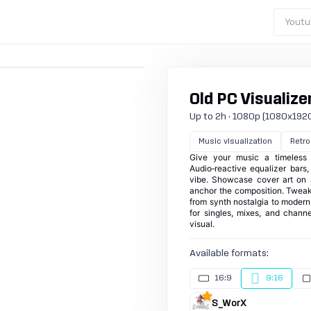
Youtu
Old PC Visualizer
Up to 2h · 1080p (1080x1920) 
Music visualization
Retro
Give your music a timeless
Audio‑reactive equalizer bars,
vibe. Showcase cover art on 
anchor the composition. Tweak
from synth nostalgia to modern b
for singles, mixes, and chann
visual.
Available formats:
16:9
9:16
S_WorX