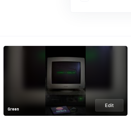
Edit
Green