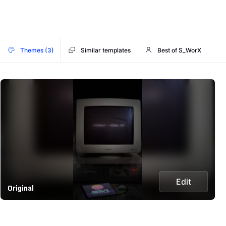
Themes (3)
Similar templates
Best of S_WorX
Edit
Original