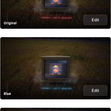
Edit
Original
Edit
Blue