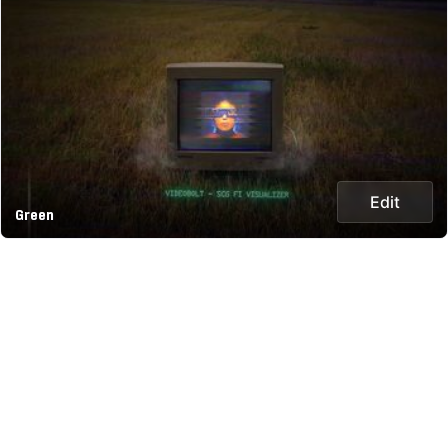
Edit
Green