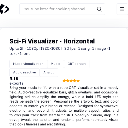
Youtube intro for cooking channel
Sci-Fi Visualizer - Horizontal
Up to 2h · 1080p (1920x1080) · 30 fps · 1 song · 1 image · 1
text · 1 font
Music visualization
Music
CRT screen
Audio reactive
Analog
9.1K
exports
Bring your music to life with a retro CRT visualizer set in a moody
field. Audio‑reactive equalizer bars, glitch overlays, and occasional
lightning strikes amplify the energy, while a bold LED-style title
reads beneath the screen. Personalize the artwork, text, and color
accents to match your brand or release. Designed for synthwave,
electronic, and beyond, it adapts to multiple aspect ratios and
follows your track from start to finish. Upload your audio, drop in a
cover, tweak the palette, and render a performance-ready visual
that looks timeless and electrifying.