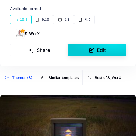
Available formats:
16:9
9:16
1:1
4:5
S_WorX
Share
Edit
Themes (3)
Similar templates
Best of S_WorX