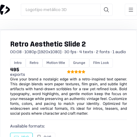
Logotipo metálico 3D
Retro Aesthetic Slide 2
00:08 · 1080p (1920x1080) · 30 fps · 4 texts · 2 fonts · 1 audio
Intro
Retro
Motion title
Grunge
Film Look
495
exports
Give your brand a nostalgic edge with a retro-inspired text opener.
This design blends worn paper textures, film grain, and subtle light
artifacts with hand-drawn scribbles for a raw yet refined look. Bold
typography, word highlights, and gentle motion keep the focus on
your message while preserving an authentic vintage feel. Customize
fonts, colors, and pacing to match your identity. Optimized for
widescreen and vertical formats, it’s ideal for intros, teasers, and
social posts where character and craft matter.
Available formats: