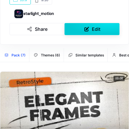
16:9
9:16
starlight_motion
Share
Edit
Pack (7)
Themes (6)
Similar templates
Best o
00:08