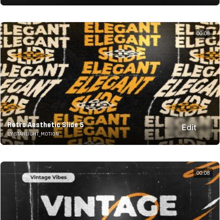
00:08
Retro Aesthetic Slide 5
Edit
BY STARLIGHT_MOTION
00:08