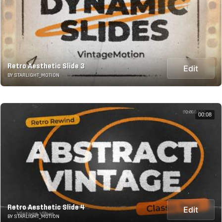
Retro Aesthetic Slide 3
Edit
BY STARLIGHT_MOTION
00:08
Retro Aesthetic Slide 4
Edit
BY STARLIGHT_MOTION