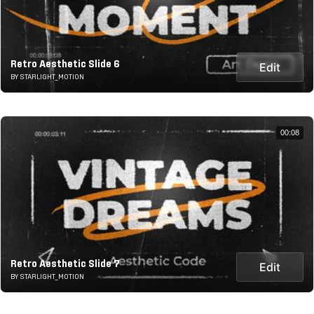
Retro Aesthetic Slide 6
Edit
BY STARLIGHT_MOTION
00:08
Retro Aesthetic Slide 7
Edit
BY STARLIGHT_MOTION