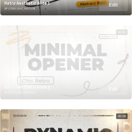
Retro Aesthetic Slide 1
Edit
BY STARLIGHT_MOTION
00:08
Retro Aesthetic Slide 2
Edit
BY STARLIGHT_MOTION
00:08