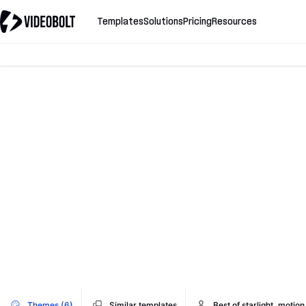
Templates
Solutions
Pricing
Resources
Themes (6)
Similar templates
Best of starlight_motion