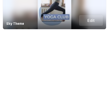
Edit
Sky Theme