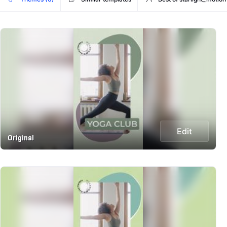
Edit
Original