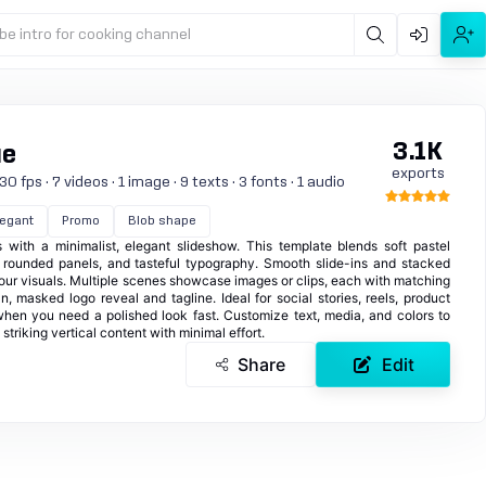
be intro for cooking channel
3.1K
ue
exports
 fps · 7 videos · 1 image · 9 texts · 3 fonts · 1 audio
legant
Promo
Blob shape
s with a minimalist, elegant slideshow. This template blends soft pastel
, rounded panels, and tasteful typography. Smooth slide-ins and stacked
your visuals. Multiple scenes showcase images or clips, each with matching
n, masked logo reveal and tagline. Ideal for social stories, reels, product
when you need a polished look fast. Customize text, media, and colors to
striking vertical content with minimal effort.
Share
Edit