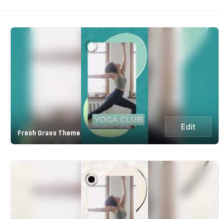
Edit
Fresh Grass Theme