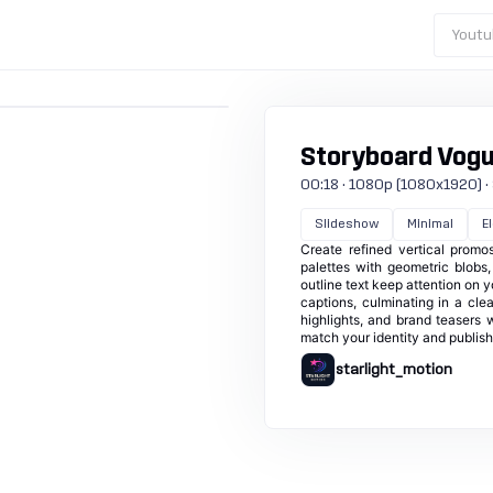
Youtu
Storyboard Vog
00:18 · 1080p (1080x1920) · 30
Slideshow
Minimal
E
Create refined vertical promo
palettes with geometric blobs
outline text keep attention on 
captions, culminating in a clea
highlights, and brand teasers 
match your identity and publish 
starlight_motion