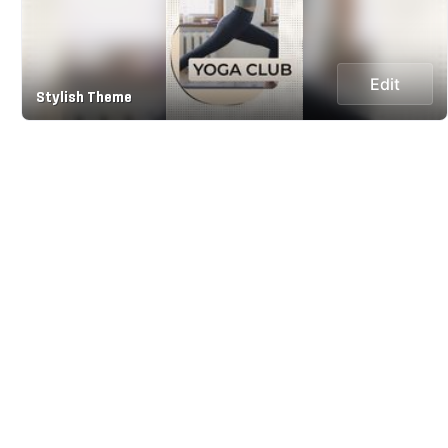
Edit
Stylish Theme