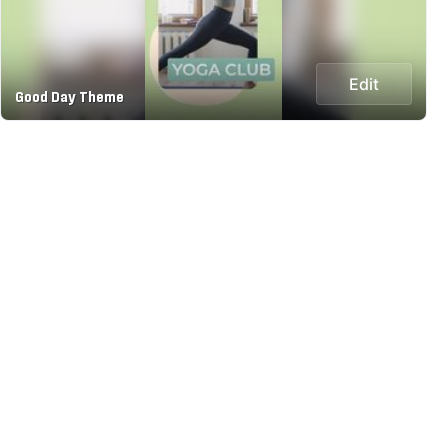
Edit
Good Day Theme