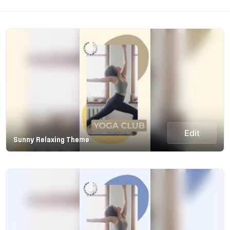
Edit
Sunny Relaxing Theme