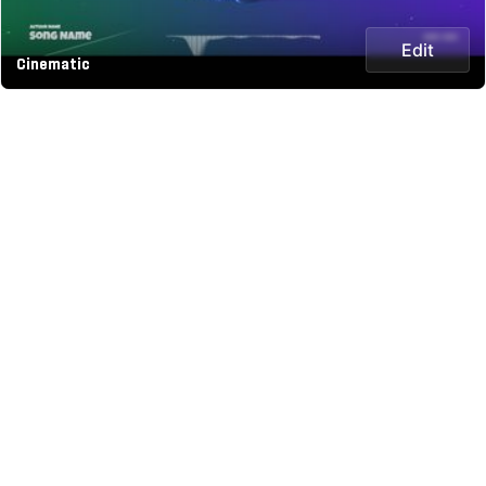
Edit
Cinematic