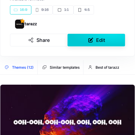
16:9
9:16
1:1
4:5
tarazz
Share
Edit
Themes (12)
Similar templates
Best of tarazz