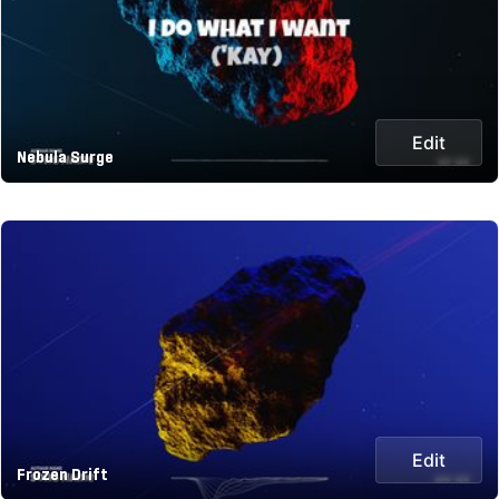
Edit
Nebula Surge
Edit
Frozen Drift