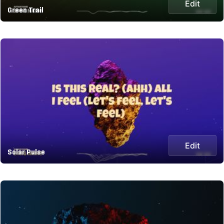
Edit
Green Trail
Edit
Solar Pulse