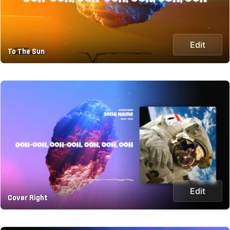
Edit
To The Sun
Edit
Cover Right