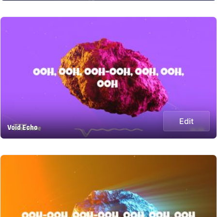
Edit
Void Echo