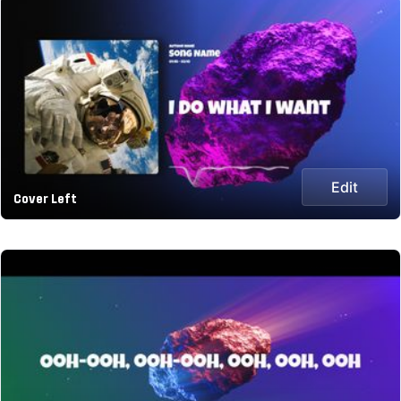
Edit
Cover Left