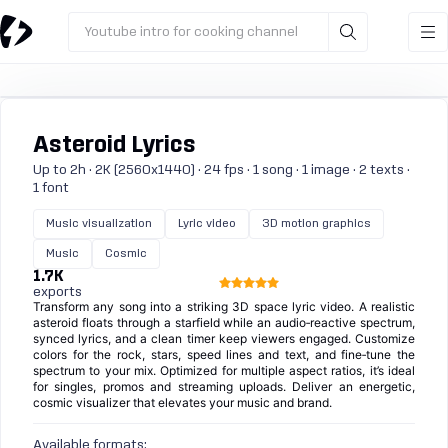
Youtube intro for cooking channel
Asteroid Lyrics
Up to 2h · 2K (2560x1440) · 24 fps · 1 song · 1 image · 2 texts ·
1 font
Music visualization
Lyric video
3D motion graphics
Music
Cosmic
1.7K
exports
Transform any song into a striking 3D space lyric video. A realistic
asteroid floats through a starfield while an audio‑reactive spectrum,
synced lyrics, and a clean timer keep viewers engaged. Customize
colors for the rock, stars, speed lines and text, and fine‑tune the
spectrum to your mix. Optimized for multiple aspect ratios, it’s ideal
for singles, promos and streaming uploads. Deliver an energetic,
cosmic visualizer that elevates your music and brand.
Available formats: