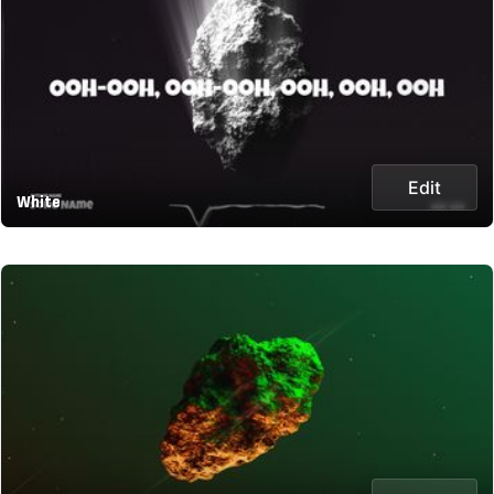
Edit
White