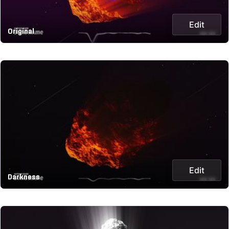
Edit
Original
Edit
Darkness